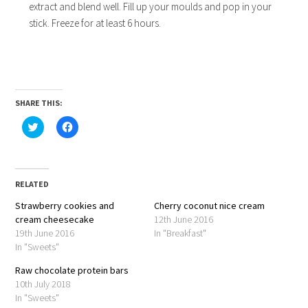
extract and blend well. Fill up your moulds and pop in your
stick. Freeze for at least 6 hours.
SHARE THIS:
Click
Click
to
to
share
share
on
on
Twitter
Facebook
(Opens
(Opens
in
in
RELATED
new
new
window)
window)
Strawberry cookies and
Cherry coconut nice cream
cream cheesecake
12th June 2016
19th June 2016
In "Breakfast"
In "Sweets"
Raw chocolate protein bars
10th July 2018
In "Sweets"