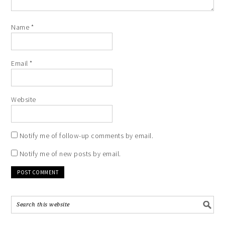
Name
*
Email
*
Website
Notify me of follow-up comments by email.
Notify me of new posts by email.