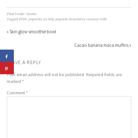
Filed Under:
Sweets
Tagged With:
popsicles ice lolly popsicle strawberry coconut milk
« Skin glow smoothie bowl
Cacao banana maca muffins »
LEAVE A REPLY
Your email address will not be published.
Required fields are
marked
*
Comment
*