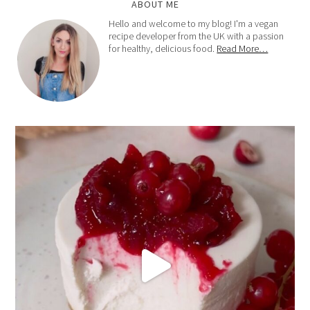
ABOUT ME
Hello and welcome to my blog! I'm a vegan
recipe developer from the UK with a passion
for healthy, delicious food.
Read More…