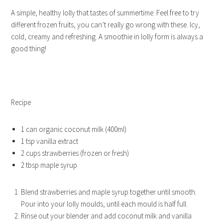
A simple, healthy lolly that tastes of summertime. Feel free to try
different frozen fruits, you can’t really go wrong with these. Icy,
cold, creamy and refreshing. A smoothie in lolly form is always a
good thing!
Recipe
1 can organic coconut milk (400ml)
1 tsp vanilla extract
2 cups strawberries (frozen or fresh)
2 tbsp maple syrup
Blend strawberries and maple syrup together until smooth.
Pour into your lolly moulds, until each mould is half full.
Rinse out your blender and add coconut milk and vanilla