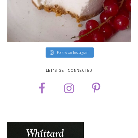
Follow on Instagram
LET’S GET CONNECTED