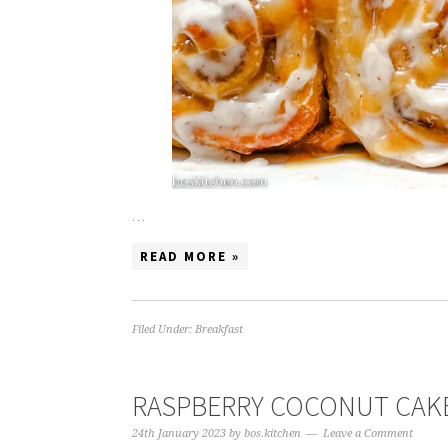
…
READ MORE »
Filed Under:
Breakfast
RASPBERRY COCONUT CAK
24th January 2023
by
bos.kitchen
Leave a Comment