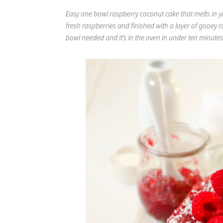
Easy one bowl raspberry coconut cake that melts in y
fresh raspberries and finished with a layer of gooey 
bowl needed and it’s in the oven in under ten minutes