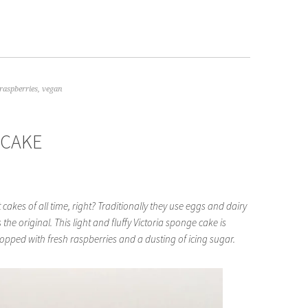
raspberries
,
vegan
 CAKE
 cakes of all time, right? Traditionally they use eggs and dairy
 the original. This light and fluffy Victoria sponge cake is
opped with fresh raspberries and a dusting of icing sugar.