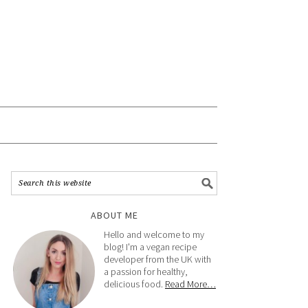
ABOUT ME
Hello and welcome to my
blog! I'm a vegan recipe
developer from the UK with
a passion for healthy,
delicious food.
Read More…