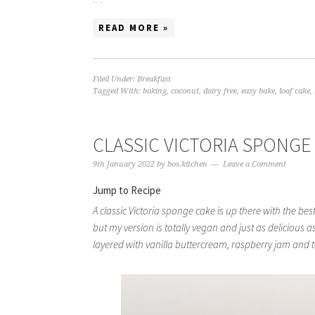
READ MORE »
Filed Under:
Breakfast
Tagged With:
baking
,
coconut
,
dairy free
,
easy bake
,
loaf cake
,
CLASSIC VICTORIA SPONGE
9th January 2022
by
bos.kitchen
Leave a Comment
Jump to Recipe
A classic Victoria sponge cake is up there with the best
but my version is totally vegan and just as delicious as
layered with vanilla buttercream, raspberry jam and t