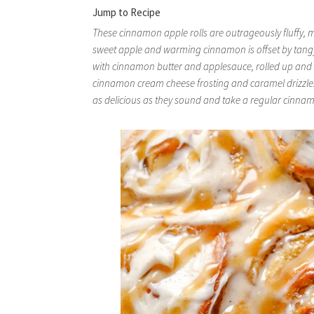
Jump to Recipe
These cinnamon apple rolls are outrageously fluffy, me
sweet apple and warming cinnamon is offset by tan
with cinnamon butter and applesauce, rolled up and
cinnamon cream cheese frosting and caramel drizzle. 
as delicious as they sound and take a regular cinnamon