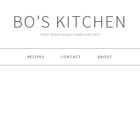
BO'S KITCHEN
Plant based recipes made with love
RECIPES
CONTACT
ABOUT