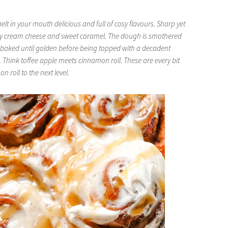
lt in your mouth delicious and full of cosy flavours. Sharp yet
gy cream cheese and sweet caramel. The dough is smothered
 baked until golden before being topped with a decadent
Think toffee apple meets cinnamon roll. These are every bit
 roll to the next level.