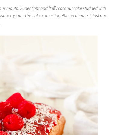
our mouth. Super light and fluffy coconut cake studded with
raspberry jam. This cake comes together in minutes! Just one
.