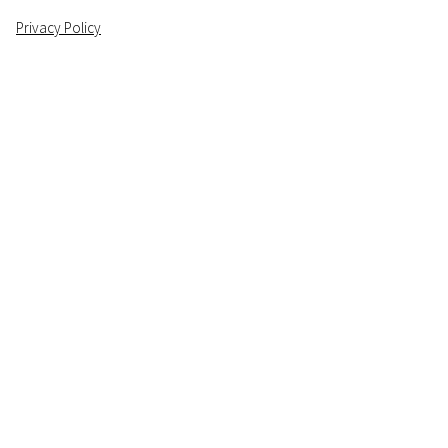
Privacy Policy