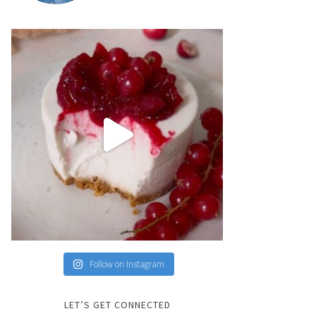
Follow on Instagram
LET’S GET CONNECTED