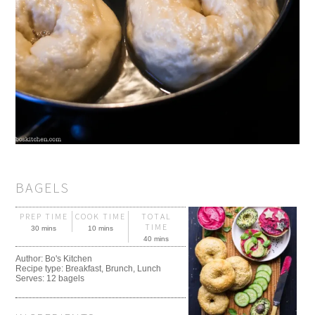
BAGELS
PREP TIME
COOK TIME
TOTAL
TIME
30 mins
10 mins
40 mins
Author:
Bo's Kitchen
Recipe type:
Breakfast, Brunch, Lunch
Serves:
12 bagels