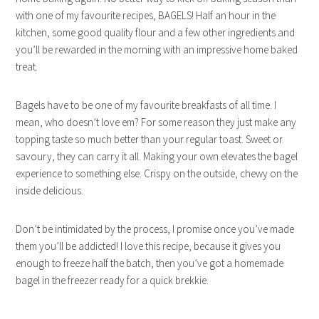
with one of my favourite recipes, BAGELS!
Half an hour in the
kitchen, some good quality flour and a few other ingredients and
you’ll be rewarded in the morning with an impressive home baked
treat.
Bagels have to be one of my favourite breakfasts of all time. I
mean, who doesn’t love em? For some reason they just make any
topping taste so much better than your regular toast. Sweet or
savoury, they can carry it all. Making your own elevates the bagel
experience to something else. Crispy on the outside, chewy on the
inside delicious.
Don’t be intimidated by the process, I promise once you’ve made
them you’ll be addicted! I love this recipe, because it gives you
enough to freeze half the batch, then you’ve got a homemade
bagel in the freezer ready for a quick brekkie.