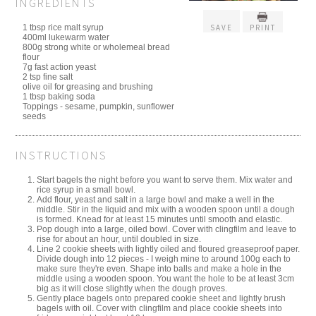
INGREDIENTS
1 tbsp rice malt syrup
SAVE
PRINT
400ml lukewarm water
800g strong white or wholemeal bread
flour
7g fast action yeast
2 tsp fine salt
olive oil for greasing and brushing
1 tbsp baking soda
Toppings - sesame, pumpkin, sunflower
seeds
INSTRUCTIONS
Start bagels the night before you want to serve them. Mix water and
rice syrup in a small bowl.
Add flour, yeast and salt in a large bowl and make a well in the
middle. Stir in the liquid and mix with a wooden spoon until a dough
is formed. Knead for at least 15 minutes until smooth and elastic.
Pop dough into a large, oiled bowl. Cover with clingfilm and leave to
rise for about an hour, until doubled in size.
Line 2 cookie sheets with lightly oiled and floured greaseproof paper.
Divide dough into 12 pieces - I weigh mine to around 100g each to
make sure they're even. Shape into balls and make a hole in the
middle using a wooden spoon. You want the hole to be at least 3cm
big as it will close slightly when the dough proves.
Gently place bagels onto prepared cookie sheet and lightly brush
bagels with oil. Cover with clingfilm and place cookie sheets into