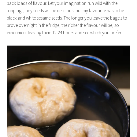
pack loads of flavour. Let your imagination run wild with the
toppings, any seeds will be delicious, but my favourite has to be
black and white sesame seeds. The longer you leave the bagels to
prove overnight in the fridge, the richer the flavour will be, so
experiment leaving them 12-24 hours and see which you prefer.