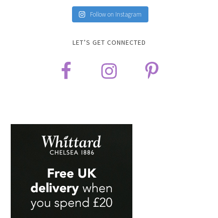
Follow on Instagram
LET’S GET CONNECTED