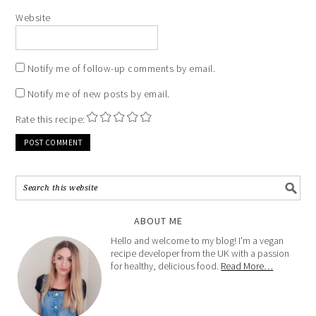
Website
Notify me of follow-up comments by email.
Notify me of new posts by email.
Rate this recipe:
ABOUT ME
Hello and welcome to my blog! I'm a vegan
recipe developer from the UK with a passion
for healthy, delicious food.
Read More…