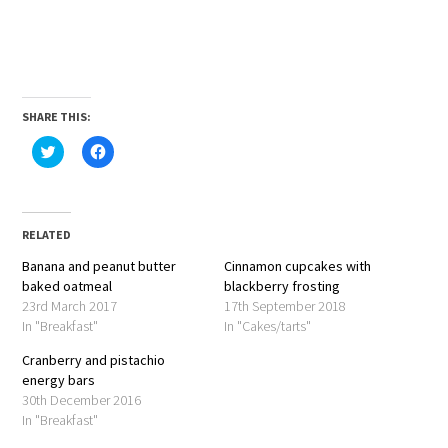
SHARE THIS:
Click
Click
to
to
share
share
on
on
Twitter
Facebook
(Opens
(Opens
in
in
RELATED
new
new
window)
window)
Banana and peanut butter
Cinnamon cupcakes with
baked oatmeal
blackberry frosting
23rd March 2017
17th September 2018
In "Breakfast"
In "Cakes/tarts"
Cranberry and pistachio
energy bars
30th December 2016
In "Breakfast"