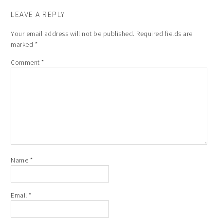
LEAVE A REPLY
Your email address will not be published.
Required fields are
marked
*
Comment
*
Name
*
Email
*