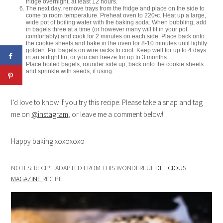
fridge overnight, at least 12 hours.
The next day, remove trays from the fridge and place on the side to
come to room temperature. Preheat oven to 220•c. Heat up a large,
wide pot of boiling water with the baking soda. When bubbling, add
in bagels three at a time (or however many will fit in your pot
comfortably) and cook for 2 minutes on each side. Place back onto
the cookie sheets and bake in the oven for 8-10 minutes until lightly
golden. Put bagels on wire racks to cool. Keep well for up to 4 days
in an airtight tin, or you can freeze for up to 3 months.
Place boiled bagels, rounder side up, back onto the cookie sheets
and sprinkle with seeds, if using.
I’d love to know if you try this recipe. Please take a snap and tag
me on
@instagram
, or leave me a comment below!
Happy baking xoxoxoxo
NOTES: RECIPE ADAPTED FROM THIS WONDERFUL
DELICIOUS
MAGAZINE
RECIPE