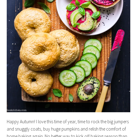
Happy Autumn! I love this time of year, time to rock the big jumpers
and snuggly coats, buy huge pumpkins and relish the comfort of
home baking again. No better way to kick off baking season than