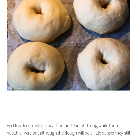
Feel free to use wholemeal flour instead of strong white for a
healthier version, although the dough will be a little denser they still