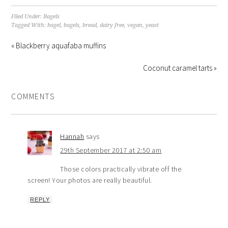
Filed Under:
Bagels
Tagged With:
bagel
,
bagels
,
bread
,
dairy free
,
vegan
,
yeast
« Blackberry aquafaba muffins
Coconut caramel tarts »
COMMENTS
Hannah
says
29th September 2017 at 2:50 am
Those colors practically vibrate off the
screen! Your photos are really beautiful.
REPLY