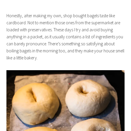
Honestly, after making my own, shop bought bagels taste like
cardboard. Not to mention those ones from the supermarket are
loaded with preservatives. These days I try and avoid buying
anything in a packet, as it usually contains a list of ingredients you
can barely pronounce. There’s something so satisfying about
boiling bagels in the morning too, and they make your house smell
like a little bakery.