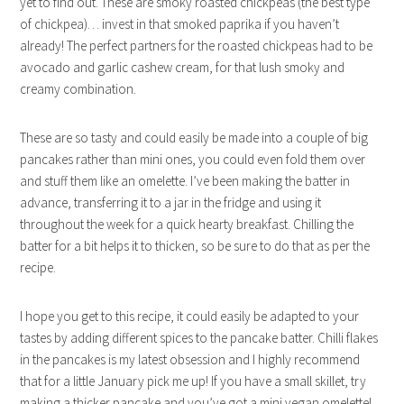
yet to find out. These are smoky roasted chickpeas (the best type
of chickpea)… invest in that smoked paprika if you haven’t
already! The perfect partners for the roasted chickpeas had to be
avocado and garlic cashew cream, for that lush smoky and
creamy combination.
These are so tasty and could easily be made into a couple of big
pancakes rather than mini ones, you could even fold them over
and stuff them like an omelette. I’ve been making the batter in
advance, transferring it to a jar in the fridge and using it
throughout the week for a quick hearty breakfast. Chilling the
batter for a bit helps it to thicken, so be sure to do that as per the
recipe.
I hope you get to this recipe, it could easily be adapted to your
tastes by adding different spices to the pancake batter. Chilli flakes
in the pancakes is my latest obsession and I highly recommend
that for a little January pick me up! If you have a small skillet, try
making a thicker pancake and you’ve got a mini vegan omelette!