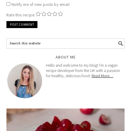
Notify me of new posts by email.
Rate this recipe:
ABOUT ME
Hello and welcome to my blog! I'm a vegan
recipe developer from the UK with a passion
for healthy, delicious food.
Read More…