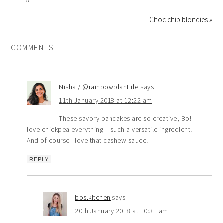
Choc chip blondies »
COMMENTS
Nisha / @rainbowplantlife
says
11th January 2018 at 12:22 am
These savory pancakes are so creative, Bo! I
love chickpea everything – such a versatile ingredient!
And of course I love that cashew sauce!
REPLY
bos.kitchen
says
20th January 2018 at 10:31 am