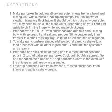
INSTRUCTIONS
Make pancakes by adding all dry ingredients together in a bowl and
mixing well with a fork to break up any lumps. Pour in the water
slowly, mixing to a thick batter. It should be thick but easily pourable.
You may need to use a little more water, depending on your flour. Set
aside to chill in the fridge while you make chickpeas.
Preheat oven to 180•c. Drain chickpeas and add to a small mixing
bowl with spices, oil and salt and pepper. Stir to coat evenly then
transfer to a small roasting tray. Bake for 15-20 minutes until golden.
To make garlic cashew sauce, add soaked, drained cashews to a
food processor with all other ingredients. Blend until really smooth
and creamy.
Preheat a non stick skillet or frying pan to a medium/hot heat and
pour in 2 tbsp of batter per pancake. Cook until bubbles appear, flip
and repeat on the other side. Keep pancakes warm in the oven with
the chickpeas until ready to assemble.
Layer up pancakes with fresh avocado, roasted chickpeas, fresh
thyme and garlic cashew cream.