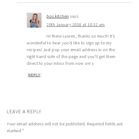
bos.kitchen
says
20th January 2018 at 10:32 am
Hi there Lauren, thanks so much! It’s
wonderful to hear you’d like to sign up to my
recipes! Just pop your email address in on the
right hand side of the page and you’ll get them
direct to your inbox from now on! x
REPLY
LEAVE A REPLY
Your email address will not be published.
Required fields are
marked
*