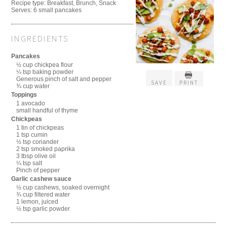
Recipe type:
Breakfast, Brunch, Snack
Serves:
6 small pancakes
INGREDIENTS
Pancakes
½ cup chickpea flour
¼ tsp baking powder
Generous pinch of salt and pepper
SAVE
PRINT
¾ cup water
Toppings
1 avocado
small handful of thyme
Chickpeas
1 tin of chickpeas
1 tsp cumin
½ tsp coriander
2 tsp smoked paprika
3 tbsp olive oil
¼ tsp salt
Pinch of pepper
Garlic cashew sauce
½ cup cashews, soaked overnight
¾ cup filtered water
1 lemon, juiced
½ tsp garlic powder