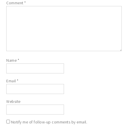
Comment
*
Name
*
Email
*
Website
Notify me of follow-up comments by email.