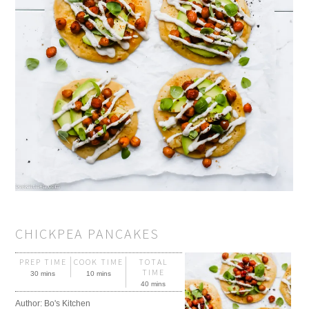
CHICKPEA PANCAKES
PREP TIME
COOK TIME
TOTAL
TIME
30 mins
10 mins
40 mins
Author:
Bo's Kitchen