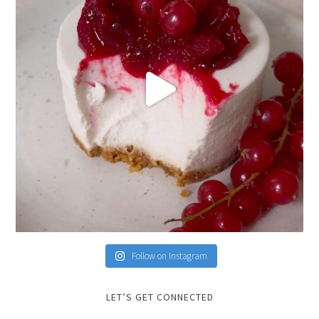
Follow on Instagram
LET’S GET CONNECTED