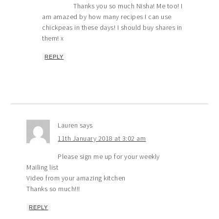
Thanks you so much Nisha! Me too! I
am amazed by how many recipes I can use
chickpeas in these days! I should buy shares in
them! x
REPLY
Lauren
says
11th January 2018 at 3:02 am
Please sign me up for your weekly
Mailing list
Video from your amazing kitchen
Thanks so much!!!
REPLY