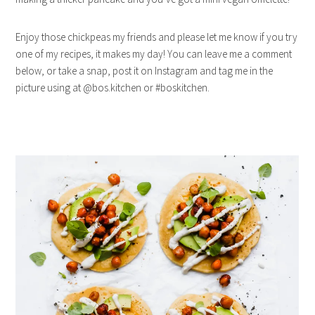
Enjoy those chickpeas my friends and please let me know if you try
one of my recipes, it makes my day! You can leave me a comment
below, or take a snap, post it on Instagram and tag me in the
picture using at @bos.kitchen or #boskitchen.