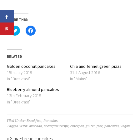
SHARE THIS:
Click
Click
to
to
share
share
on
on
Twitter
Facebook
(Opens
(Opens
in
in
RELATED
new
new
window)
window)
Golden coconut pancakes
Chia and fennel green pizza
15th July 2018
31st August 2016
In "Breakfast"
In "Mains"
Blueberry almond pancakes
13th February 2018
In "Breakfast"
Filed Under:
Breakfast
,
Pancakes
Tagged With:
avocado
,
breakfast recipe
,
chickpea
,
gluten free
,
pancakes
,
vegan
« Gingerbread cupcakes