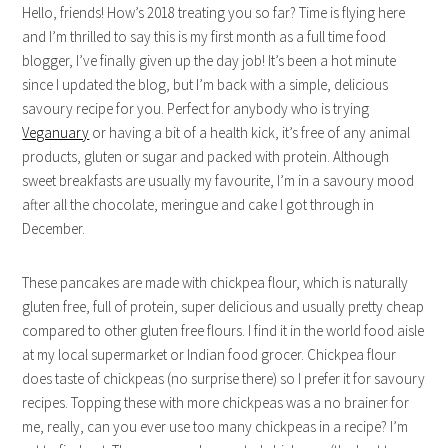
Hello, friends! How’s 2018 treating you so far? Time is flying here
and I’m thrilled to say this is my first month as a full time food
blogger, I’ve finally given up the day job! It’s been a hot minute
since I updated the blog, but I’m back with a simple, delicious
savoury recipe for you. Perfect for anybody who is trying
Veganuary
or having a bit of a health kick, it’s free of any animal
products, gluten or sugar and packed with protein.
Although
sweet breakfasts are usually my favourite, I’m in a savoury mood
after all the chocolate, meringue and cake I got through in
December.
These pancakes are made with chickpea flour, which is naturally
gluten free, full of protein, super delicious and usually pretty cheap
compared to other gluten free flours. I find it in the world food aisle
at my local supermarket or Indian food grocer. Chickpea flour
does taste of chickpeas (no surprise there) so I prefer it for savoury
recipes. Topping these with more chickpeas was a no brainer for
me, really, can you ever use too many chickpeas in a recipe? I’m