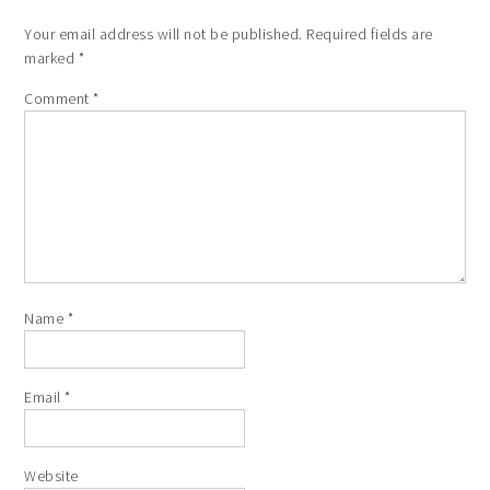
Your email address will not be published.
Required fields are
marked
*
Comment
*
Name
*
Email
*
Website