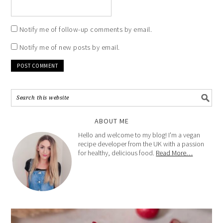
Notify me of follow-up comments by email.
Notify me of new posts by email.
ABOUT ME
Hello and welcome to my blog! I'm a vegan
recipe developer from the UK with a passion
for healthy, delicious food.
Read More…