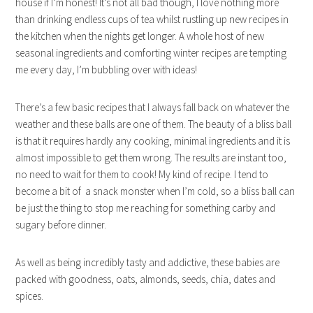
house if I’m honest! It’s not all bad though, I love nothing more
than drinking endless cups of tea whilst rustling up new recipes in
the kitchen when the nights get longer. A whole host of new
seasonal ingredients and comforting winter recipes are tempting
me every day, I’m bubbling over with ideas!
There’s a few basic recipes that I always fall back on whatever the
weather and these balls are one of them. The beauty of a bliss ball
is that it requires hardly any cooking, minimal ingredients and it is
almost impossible to get them wrong. The results are instant too,
no need to wait for them to cook! My kind of recipe. I tend to
become a bit of a snack monster when I’m cold, so a bliss ball can
be just the thing to stop me reaching for something carby and
sugary before dinner.
As well as being incredibly tasty and addictive, these babies are
packed with goodness, oats, almonds, seeds, chia, dates and
spices.