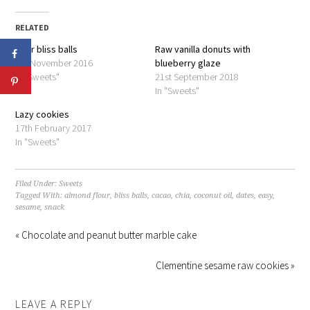
Twitter
Facebook
(Opens
(Opens
in
in
RELATED
new
new
window)
window)
Pear bliss balls
Raw vanilla donuts with
9th November 2016
blueberry glaze
In "Sweets"
21st September 2018
In "Sweets"
Lazy cookies
17th February 2017
In "Sweets"
Filed Under:
Sweets
Tagged With:
almond flour
,
bliss balls
,
cacao
,
chia
,
coconut oil
,
dates
,
easy
,
sesame
,
snack
« Chocolate and peanut butter marble cake
Clementine sesame raw cookies »
LEAVE A REPLY