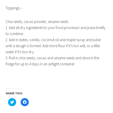
Toppings –
Chia seeds, cacao powder, sesame seeds
1. Add all dry ingredients to your food processor and pulse briefly
to combine.
2. Add in dates, vanilla, coconut oil and maple syrup and pulse
until a dough is formed. Add more flour if it’s too wet, or a little
water if it’s too dry.
3. Roll in chia seeds, cacao and sesame seeds and store in the
fridge for up to 4 days in an airtight container.
SHARE THIS:
Click
Click
to
to
share
share
on
on