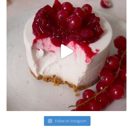
Follow on Instagram