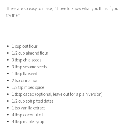
These are so easy to make, I’d love to know what you think if you
try them!
1 cup oat flour
1/2 cup almond flour
3 tbsp
chia
seeds
3 tbsp sesame seeds
1 tbsp flaxseed
2 tsp cinnamon
1/2 tsp mixed spice
1 tbsp cacao (optional, leave out for a plain version)
1/2 cup soft pitted dates
1 tsp vanilla extract
4 tbsp coconut oil
4 tbsp maple syrup