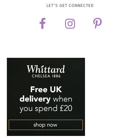
LET’S GET CONNECTED