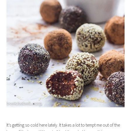
It’s getting so cold here lately. It takes a lot to tempt me out of the