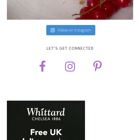
Follow on Instagram
LET’S GET CONNECTED