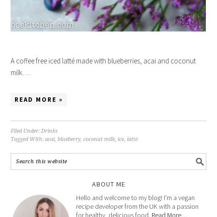
A coffee free iced latté made with blueberries, acai and coconut
milk. …
READ MORE »
Filed Under:
Drinks
Tagged With:
acai
,
blueberry
,
coconut milk
,
ice
,
latte
ABOUT ME
Hello and welcome to my blog! I'm a vegan
recipe developer from the UK with a passion
for healthy, delicious food.
Read More…