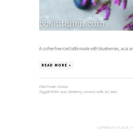
A coffee free iced latté made with blueberries, acai 
READ MORE »
Filed Under:
Drinks
Tagged With:
acai
,
blueberry
,
coconut milk
,
ice
,
latte
COPYRIGHT © 2026 ·