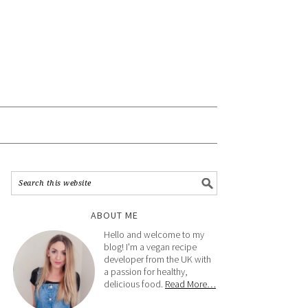
ABOUT ME
Hello and welcome to my
blog! I'm a vegan recipe
developer from the UK with
a passion for healthy,
delicious food.
Read More…