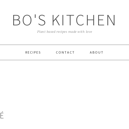
BO'S KITCHEN
Plant based recipes made with love
RECIPES
CONTACT
ABOUT
É