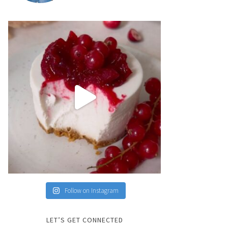
Follow on Instagram
LET’S GET CONNECTED