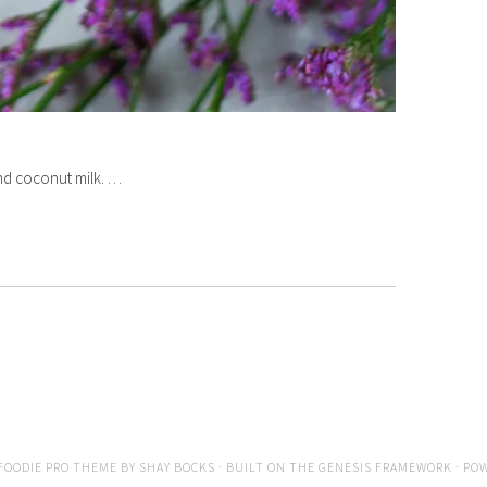
and coconut milk. …
FOODIE PRO THEME
BY
SHAY BOCKS
· BUILT ON THE
GENESIS FRAMEWORK
· PO