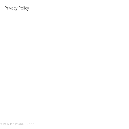
Privacy Policy
WERED BY
WORDPRESS