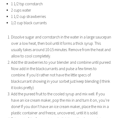
1 1/2 tsp cornstarch
2 cups water
1 1/2 cup strawberries
1/2 cup black currants
Dissolve sugar and cornstarch in the water in a large saucepan
over a low heat, then boil until it forms a thick syrup. This
usually takes around 10-15 minutes. Remove from the heat and
allow to cool completely.
Add the strawberries to your blender and combine until pureed.
Now add in the blackcurrants and pulse a few times to
combine. If you’d rather not have the little specs of
blackcurrant showing in your sorbet just keep blending (I think
it looks pretty).
Add the pureed fruit to the cooled syrup and mix well. If you
have an ice cream maker, pop the mix in and turn it on, you’re
done! If you don’t have an ice cream maker, place the mix in a
plastic container and freeze, uncovered, until it is solid.