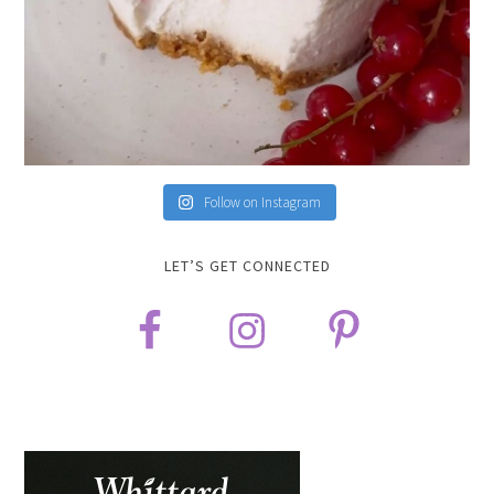
Follow on Instagram
LET’S GET CONNECTED