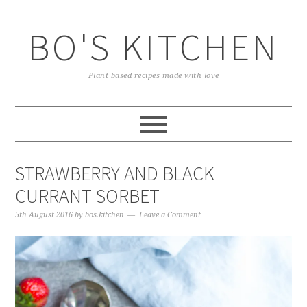
Skip
Skip
Skip
to
to
to
BO'S KITCHEN
primary
main
primary
navigation
content
sidebar
Plant based recipes made with love
STRAWBERRY AND BLACK
CURRANT SORBET
5th August 2016
by
bos.kitchen
Leave a Comment