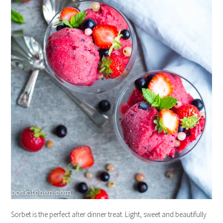
Sorbet is the perfect after dinner treat. Light, sweet and beautifully