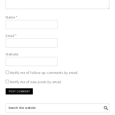
Name
*
Email
*
Website
Notify me of follow-up comments by email.
Notify me of new posts by email.