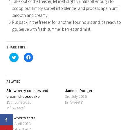
Take out of the freezer, let melt slightly until soft enough to
scoop out. Empty sorbet into blender and process again until
smooth and creamy.
Put back in the freezer for another four hours and it’s ready to
go. Serve with fresh summer berries and mint.
SHARE THIS:
Click
Click
to
to
share
share
on
on
Twitter
Facebook
(Opens
(Opens
in
in
RELATED
new
new
window)
window)
Strawberry cookies and
Jammie Dodgers
cream cheesecake
3rd July 2016
19th June 2016
In "Sweets"
In "Sweets"
Strawberry tarts
24th April 2018
In "Cakes/tarts"