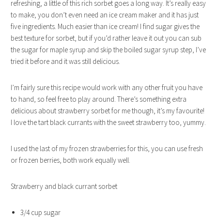
refreshing, a little of this rich sorbet goes a long way. It’s really easy
to make, you don’t even need an ice cream maker and it has just
five ingredients.
Much easier than ice cream! I find sugar gives the
best texture for sorbet, but if you’d rather leave it out you can sub
the sugar for maple syrup and skip the boiled sugar syrup step, I’ve
tried it before and it was still delicious.
I’m fairly sure this recipe would work with any other fruit you have
to hand, so feel free to play around. There’s something extra
delicious about strawberry sorbet for me though, it’s my favourite!
I love the tart black currants with the sweet strawberry too, yummy.
I used the last of my frozen strawberries for this, you can use fresh
or frozen berries, both work equally well.
Strawberry and black currant sorbet
3/4 cup sugar