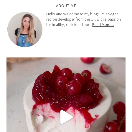
ABOUT ME
Hello and welcome to my blog! I'm a vegan
recipe developer from the UK with a passion
for healthy, delicious food.
Read More…