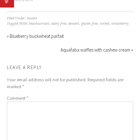
Filed Under:
Sweets
Tagged With:
blackcurrant
,
dairy free
,
dessert
,
gluten free
,
sorbet
,
strawberry
« Blueberry buckwheat parfait
Aquafaba waffles with cashew cream »
LEAVE A REPLY
Your email address will not be published.
Required fields are
marked
*
Comment
*