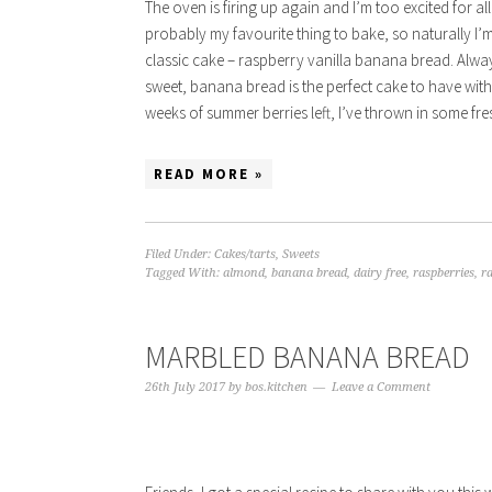
The oven is firing up again and I’m too excited for a
probably my favourite thing to bake, so naturally I’
classic cake – raspberry vanilla banana bread. Alwa
sweet, banana bread is the perfect cake to have with
weeks of summer berries left, I’ve thrown in some fr
READ MORE »
Filed Under:
Cakes/tarts
,
Sweets
Tagged With:
almond
,
banana bread
,
dairy free
,
raspberries
,
r
MARBLED BANANA BREAD
26th July 2017
by
bos.kitchen
Leave a Comment