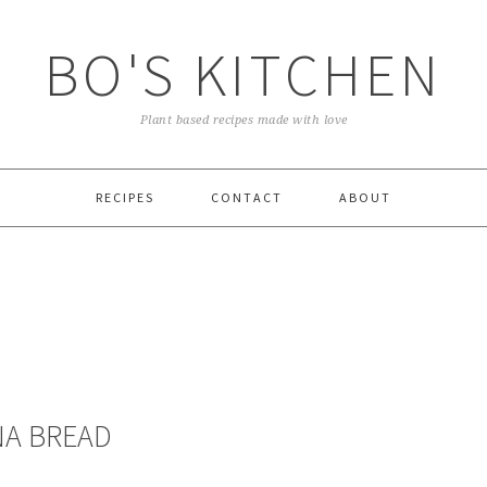
BO'S KITCHEN
Plant based recipes made with love
RECIPES
CONTACT
ABOUT
NA BREAD