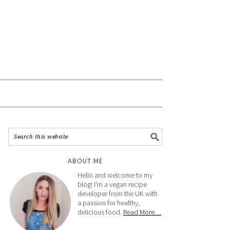
ABOUT ME
Hello and welcome to my
blog! I'm a vegan recipe
developer from the UK with
a passion for healthy,
delicious food.
Read More…