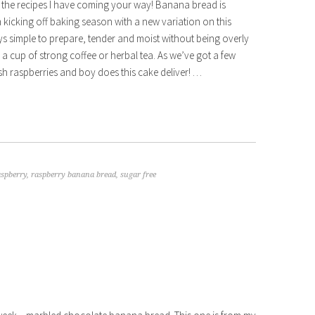
ll the recipes I have coming your way! Banana bread is
m kicking off baking season with a new variation on this
ys simple to prepare, tender and moist without being overly
 a cup of strong coffee or herbal tea. As we’ve got a few
esh raspberries and boy does this cake deliver! …
aspberry
,
raspberry banana bread
,
sugar free