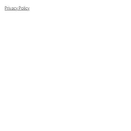
Privacy Policy