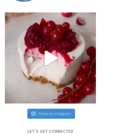
Follow on Instagram
LET’S GET CONNECTED