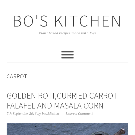
Skip
Skip
Skip
to
to
to
BO'S KITCHEN
primary
main
primary
navigation
content
sidebar
Plant based recipes made with love
CARROT
GOLDEN ROTI,CURRIED CARROT
FALAFEL AND MASALA CORN
7th September 2016
by
bos.kitchen
Leave a Comment