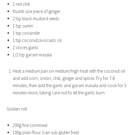
1 red chili
thumb size piece of ginger
2 tsp black mustard seeds
1 tsp cumin
1 tsp coriander
1 tsp coconut/avocado oil
2 cloves garlic
1/2 tsp garam masala
Heat a medium pan on medium/high heat with the coconut oil
and add corn, onion, chili, ginger and spices. Fry for 7-8
minutes, then add the garlic and garam masala and cook for 5
minutes more, taking care not to let the garlic burn.
Golden roti
200g fine cornmeal
100g plain flour (can sub gluten free)