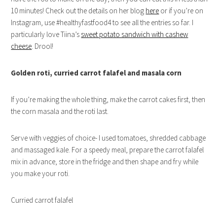
10 minutes! Check out the details on her blog
here
or if you’re on
Instagram, use #healthyfastfood4 to see all the entries so far. I
particularly love Tiina’s
sweet potato sandwich with cashew
cheese
. Drool!
Golden roti, curried carrot falafel and masala corn
If you’re making the whole thing, make the carrot cakes first, then
the corn masala and the roti last.
Serve with veggies of choice- I used tomatoes, shredded cabbage
and massaged kale. For a speedy meal, prepare the carrot falafel
mix in advance, store in the fridge and then shape and fry while
you make your roti.
Curried carrot falafel