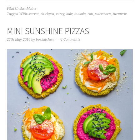
Filed Under:
Mains
Tagged With:
carrot
,
chickpea
,
curry
,
kale
,
masala
,
roti
,
sweetcorn
,
turmeric
MINI SUNSHINE PIZZAS
25th May 2016
by
bos.kitchen
4 Comments