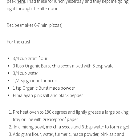
peek
here
. I had these for lunch yesterday and they kept me going
right through the afternoon.
Recipe (makes 6-7 mini pizzas)
For the crust –
3/4 cup gram flour
3 tbsp Organic Burst
chia seeds
mixed with 6 tbsp water
3/4 cup water
1/2 tsp ground turmeric
1 tsp Organic Burst
maca powder
Himalayan pink salt and black pepper
Pre heat oven to 180 degrees and lightly grease a large baking
tray or line with greaseproof paper.
In a mixing bowl, mix
chia seeds
and 6 tbsp water to form a gel.
Add gram flour, water, turmeric, maca powder, pink salt and