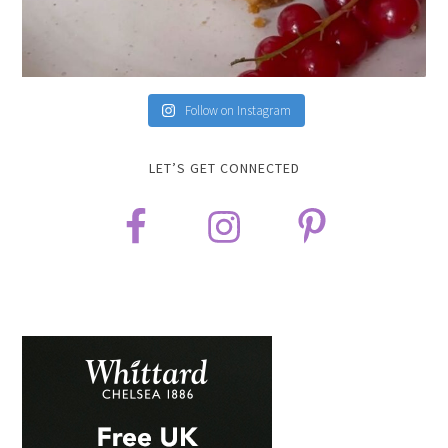
Follow on Instagram
LET’S GET CONNECTED