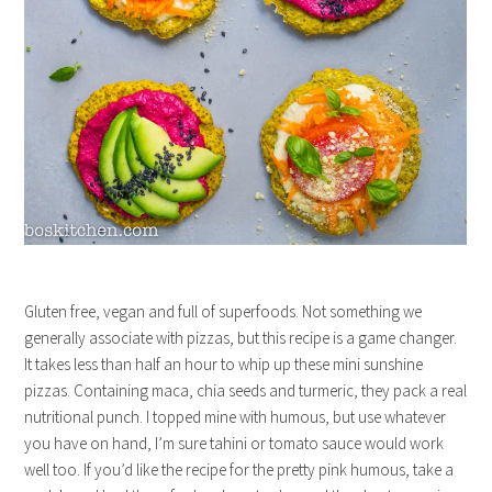
Gluten free, vegan and full of superfoods. Not something we
generally associate with pizzas, but this recipe is a game changer.
It takes less than half an hour to whip up these mini sunshine
pizzas. Containing maca, chia seeds and turmeric, they pack a real
nutritional punch. I topped mine with humous, but use whatever
you have on hand, I’m sure tahini or tomato sauce would work
well too. If you’d like the recipe for the pretty pink humous, take a