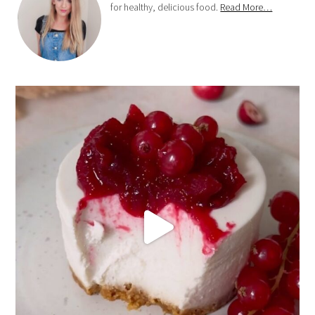
for healthy, delicious food.
Read More…