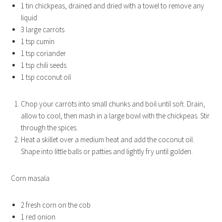
1 tin chickpeas, drained and dried with a towel to remove any
liquid
3 large carrots
1 tsp cumin
1 tsp coriander
1 tsp chili seeds
1 tsp coconut oil
Chop your carrots into small chunks and boil until soft. Drain,
allow to cool, then mash in a large bowl with the chickpeas. Stir
through the spices.
Heat a skillet over a medium heat and add the coconut oil.
Shape into little balls or patties and lightly fry until golden.
Corn masala
2 fresh corn on the cob
1 red onion