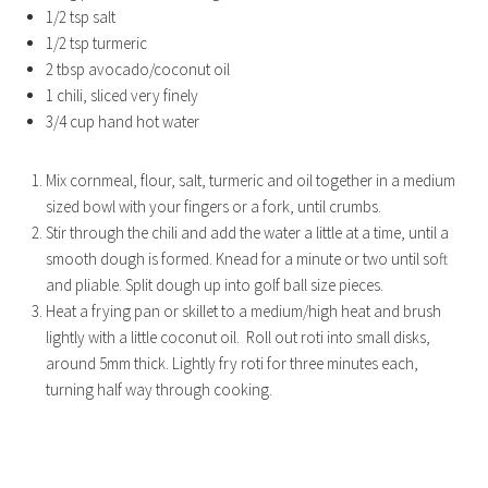
1/2 tsp salt
1/2 tsp turmeric
2 tbsp avocado/coconut oil
1 chili, sliced very finely
3/4 cup hand hot water
Mix cornmeal, flour, salt, turmeric and oil together in a medium
sized bowl with your fingers or a fork, until crumbs.
Stir through the chili and add the water a little at a time, until a
smooth dough is formed. Knead for a minute or two until soft
and pliable. Split dough up into golf ball size pieces.
Heat a frying pan or skillet to a medium/high heat and brush
lightly with a little coconut oil. Roll out roti into small disks,
around 5mm thick. Lightly fry roti for three minutes each,
turning half way through cooking.