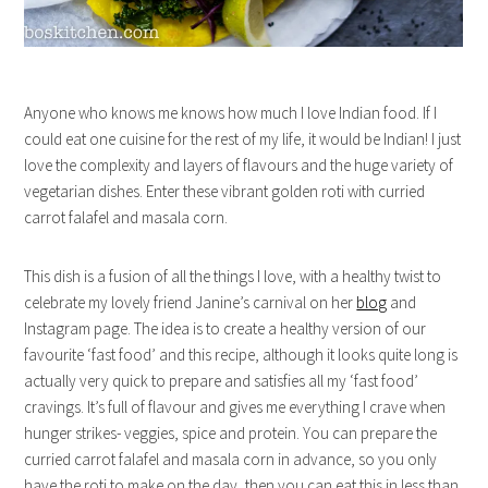
Anyone who knows me knows how much I love Indian food. If I
could eat one cuisine for the rest of my life, it would be Indian! I just
love the complexity and layers of flavours and the huge variety of
vegetarian dishes. Enter these vibrant golden roti with curried
carrot falafel and masala corn.
This dish is a fusion of all the things I love, with a healthy twist to
celebrate my lovely friend Janine’s carnival on her
blog
and
Instagram page. The idea is to create a healthy version of our
favourite ‘fast food’ and this recipe, although it looks quite long is
actually very quick to prepare and satisfies all my ‘fast food’
cravings. It’s full of flavour and gives me everything I crave when
hunger strikes- veggies, spice and protein. You can prepare the
curried carrot falafel and masala corn in advance, so you only
have the roti to make on the day, then you can eat this in less than