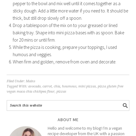
pepper to the bowl and mix well until it comes together as a
sticky dough. Add a little more water if you need to. It should be
thick, but still drop slowly off a spoon.
Drop a tablespoon of the mix on to your greased or lined
baking tray. Shape into mini pizza bases with as spoon. Bake
for 20 mins or until firm.
While the pizza is cooking, prepare your toppings, I used
humous and veggies.
When firm and golden, remove from oven and decorate.
Filed Under:
Mains
Tagged With:
avocado
,
carrot
,
chia
,
houmous
,
mini pizzas
,
pizza gluten free
vegan maca chia chickpea flour
,
pizzas
ABOUT ME
Hello and welcome to my blog! I'm a vegan
recipe developer from the UK with a passion