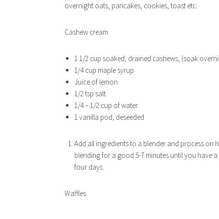
overnight oats, pancakes, cookies, toast etc.
Cashew cream
1 1/2 cup soaked, drained cashews, (soak overni
1/4 cup maple syrup
Juice of lemon
1/2 tsp salt
1/4 – 1/2 cup of water
1 vanilla pod, deseeded
Add all ingredients to a blender and process on hi
blending for a good 5-7 minutes until you have a
four days.
Waffles