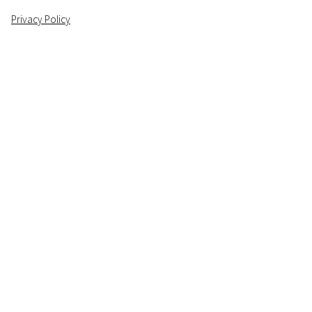
Privacy Policy