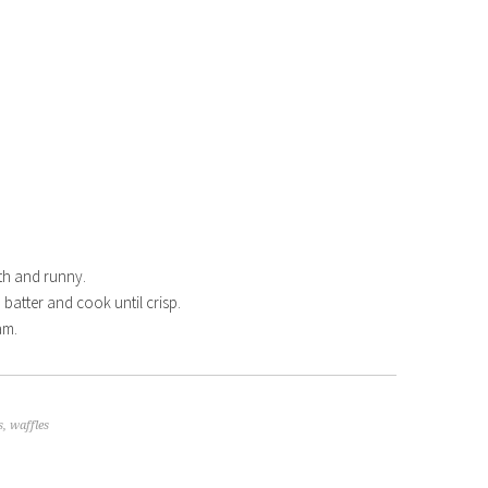
th and runny.
th batter and cook until crisp.
am.
s
,
waffles