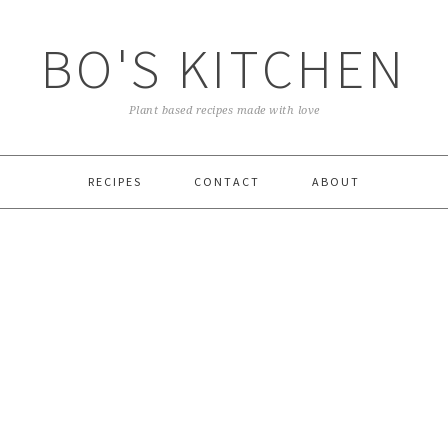
BO'S KITCHEN
Plant based recipes made with love
RECIPES
CONTACT
ABOUT