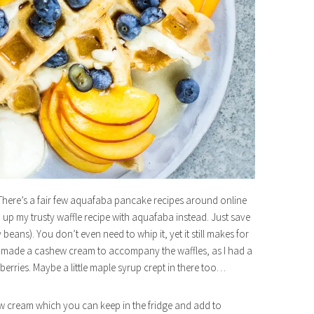
There’s a fair few aquafaba pancake recipes around online
ch up my trusty waffle recipe with aquafaba instead. Just save
beans). You don’t even need to whip it, yet it still makes for
ed. I made a cashew cream to accompany the waffles, as I had a
rries. Maybe a little maple syrup crept in there too…
ew cream which you can keep in the fridge and add to