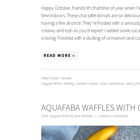
Happy October, friends! It’s that time of year when I
time indoors. These chai latté donuts are so delicio
having a few at once. They’re frosted with a seriously
creamy and lush as you’d expect. I added some cacao to
craving. Finished with a dusting of cinnamon and caca
READ MORE »
Filed Under:
Sweets
Tagged With:
baking
,
cashew cream
,
chai
,
cinnamon
,
dairy fre
AQUAFABA WAFFLES WITH
15th August 2016
by
bos.kitchen
Leave a Comment