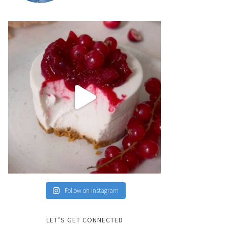
Follow on Instagram
LET’S GET CONNECTED