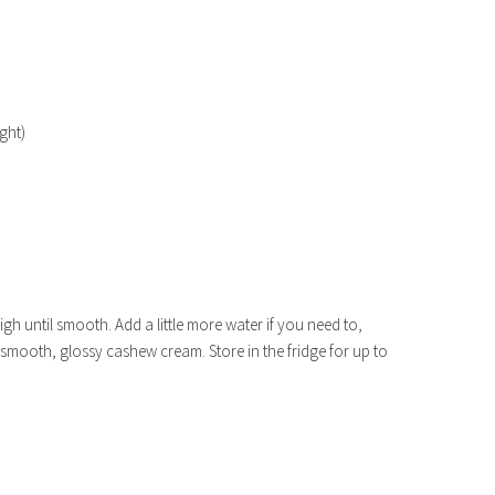
ght)
gh until smooth. Add a little more water if you need to,
 smooth, glossy cashew cream. Store in the fridge for up to