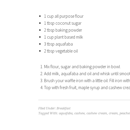
1 cup all purpose flour
1 tbsp coconut sugar
2 tbsp baking powder
1 cup plant based milk
3 tbsp aquafaba
2 tbsp vegetable oil
Mix flour, sugar and baking powder in bowl.
Add milk, aquafaba and oil and whisk until smoo
Brush your waffle iron with a little oil. Fill iron wi
Top with fresh fruit, maple syrup and cashew cre
Filed Under:
Breakfast
Tagged With:
aquafaba
,
cashew
,
cashew cream
,
cream
,
peache