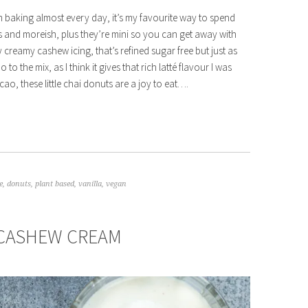
’m baking almost every day, it’s my favourite way to spend
us and moreish, plus they’re mini so you can get away with
 creamy cashew icing, that’s refined sugar free but just as
 the mix, as I think it gives that rich latté flavour I was
o, these little chai donuts are a joy to eat….
e
,
donuts
,
plant based
,
vanilla
,
vegan
 CASHEW CREAM