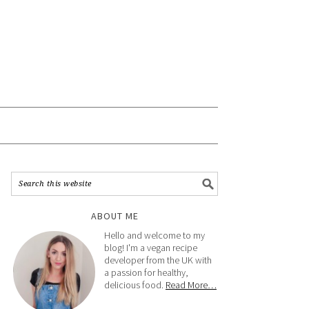
ABOUT ME
Hello and welcome to my
blog! I'm a vegan recipe
developer from the UK with
a passion for healthy,
delicious food.
Read More…