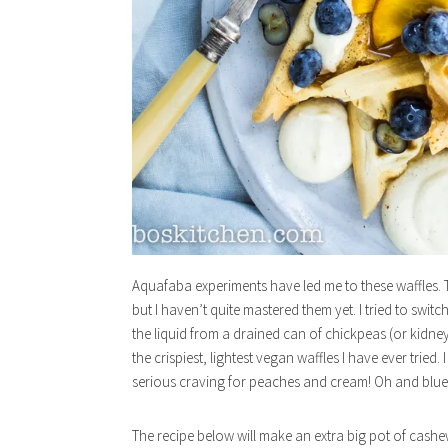
Aquafaba experiments have led me to these waffles. 
but I haven’t quite mastered them yet. I tried to swit
the liquid from a drained can of chickpeas (or kidney 
the crispiest, lightest vegan waffles I have ever tri
serious craving for peaches and cream! Oh and bluebe
The recipe below will make an extra big pot of cash