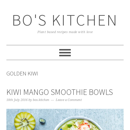
Skip
Skip
Skip
to
to
to
BO'S KITCHEN
primary
main
primary
navigation
content
sidebar
Plant based recipes made with love
GOLDEN KIWI
KIWI MANGO SMOOTHIE BOWLS
18th July 2016
by
bos.kitchen
Leave a Comment