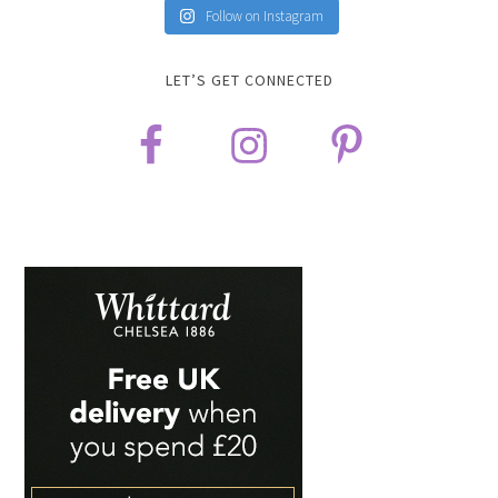
Follow on Instagram
LET’S GET CONNECTED