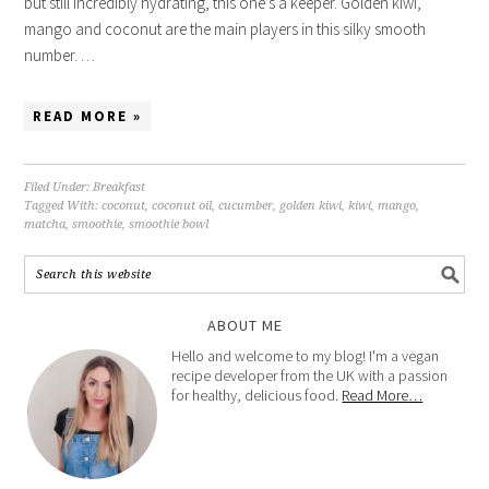
but still incredibly hydrating, this one’s a keeper. Golden kiwi,
mango and coconut are the main players in this silky smooth
number. …
READ MORE »
Filed Under:
Breakfast
Tagged With:
coconut
,
coconut oil
,
cucumber
,
golden kiwi
,
kiwi
,
mango
,
matcha
,
smoothie
,
smoothie bowl
ABOUT ME
Hello and welcome to my blog! I'm a vegan
recipe developer from the UK with a passion
for healthy, delicious food.
Read More…