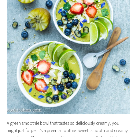
A green smoothie bowl that tastes so deliciously creamy, you
might just forget it’s a green smoothie. Sweet, smooth and creamy