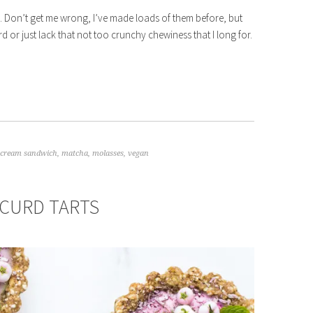
ies. Don’t get me wrong, I’ve made loads of them before, but
 or just lack that not too crunchy chewiness that I long for.
e cream sandwich
,
matcha
,
molasses
,
vegan
CURD TARTS