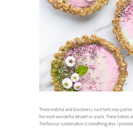
These matcha and blackberry curd tarts may just be m
the most wonderful dessert or snack. These babies a
The flavour combination is something else, I promis