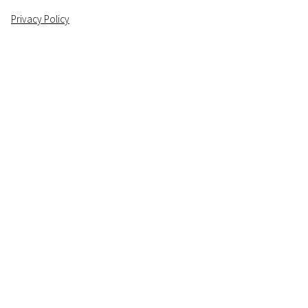
Privacy Policy