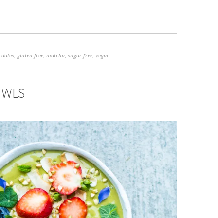
,
dates
,
gluten free
,
matcha
,
sugar free
,
vegan
OWLS