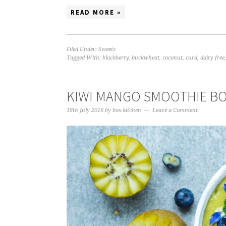
READ MORE »
Filed Under:
Sweets
Tagged With:
blackberry
,
buckwheat
,
coconut
,
curd
,
dairy free
KIWI MANGO SMOOTHIE B
18th July 2016
by
bos.kitchen
Leave a Comment