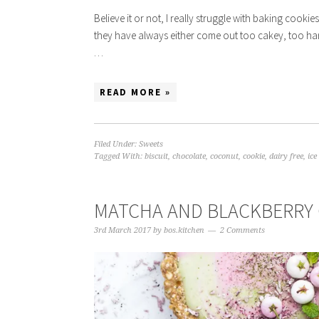
Believe it or not, I really struggle with baking cook
they have always either come out too cakey, too hard
…
READ MORE »
Filed Under:
Sweets
Tagged With:
biscuit
,
chocolate
,
coconut
,
cookie
,
dairy free
,
ic
MATCHA AND BLACKBERRY 
3rd March 2017
by
bos.kitchen
2 Comments