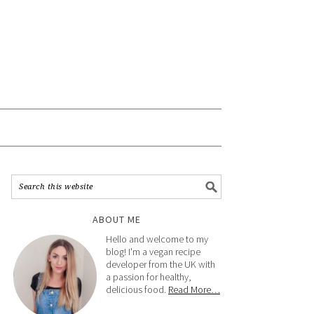
ABOUT ME
Hello and welcome to my
blog! I'm a vegan recipe
developer from the UK with
a passion for healthy,
delicious food.
Read More…