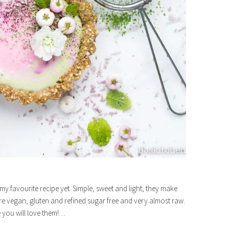
y favourite recipe yet. Simple, sweet and light, they make
re vegan, gluten and refined sugar free and very almost raw.
e you will love them!…