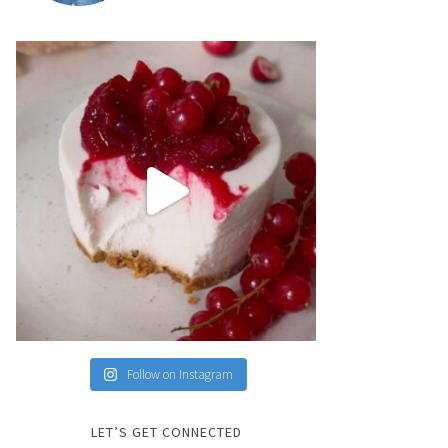
Follow on Instagram
LET’S GET CONNECTED