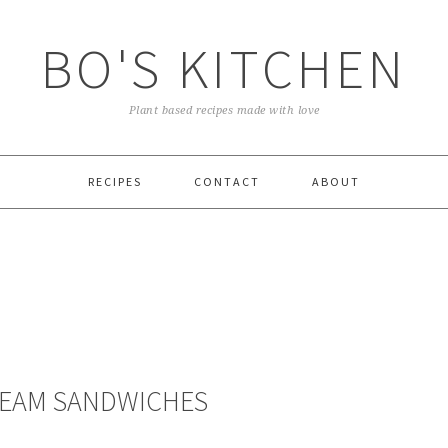
BO'S KITCHEN
Plant based recipes made with love
RECIPES
CONTACT
ABOUT
REAM SANDWICHES