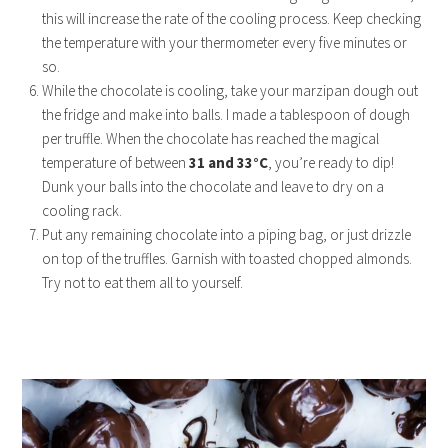
this will increase the rate of the cooling process. Keep checking
the temperature with your thermometer every five minutes or
so.
While the chocolate is cooling, take your marzipan dough out
the fridge and make into balls. I made a tablespoon of dough
per truffle. When the chocolate has reached the magical
temperature of between
31 and 33°C
, you’re ready to dip!
Dunk your balls into the chocolate and leave to dry on a
cooling rack.
Put any remaining chocolate into a piping bag, or just drizzle
on top of the truffles. Garnish with toasted chopped almonds.
Try not to eat them all to yourself.