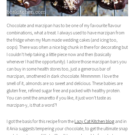
Chocolate and marzipan has to be one of my favourite flavour
combinations, what a treat. I always used to have marzipan from
the fridge when my Mum made wedding cakes (and icing too,
oops). There was often a nice big chunk in there for decorating but
I couldn’t help taking a little piece now and then (basically
whenever I had the opportunity). I adore those marzipan bars you
can buy in some health stores too, just a generous bar of
marzipan, smothered in dark chocolate. Mmmmmm. I love the
smell of it, almonds are so sweet and delicious. These babies are
gluten free, refined sugar free and packed with healthy protein.
You can omit the amaretto if you like, it just won’t taste as
marzipan-y, is that a word?!
I got the basis for this recipe from the
Lazy Cat Kitchen blog
and in
it Ania suggests tempering your chocolate, to get the ultimate snap