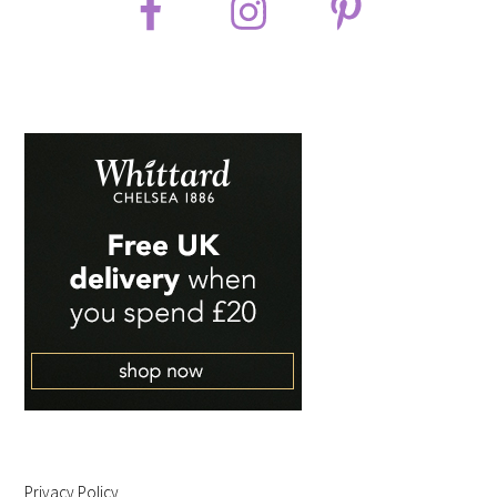
Privacy Policy