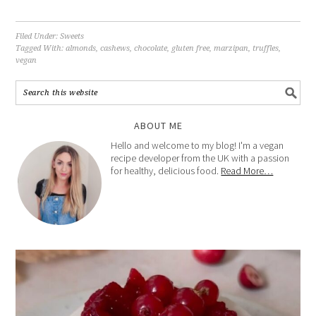
Filed Under:
Sweets
Tagged With:
almonds
,
cashews
,
chocolate
,
gluten free
,
marzipan
,
truffles
,
vegan
ABOUT ME
Hello and welcome to my blog! I'm a vegan
recipe developer from the UK with a passion
for healthy, delicious food.
Read More…