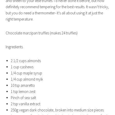
and sheen to your little truffles. I’d never done it before, but now
definitely recommend tempering for the best results. It wasn’t tricky,
but you do need a thermometer- it’s all about using it at just the
right temperature.
Chocolate marzipan truffles (makes 24 truffles)
Ingredients
2 1/2 cups almonds
1 cup cashews
1/4 cup maple syrup
1/4 cup almond mylk
10 tsp amaretto
1 tsp lemon zest
Pinch of sea salt
2 tsp vanilla extract
250g vegan dark chocolate, broken into medium size pieces