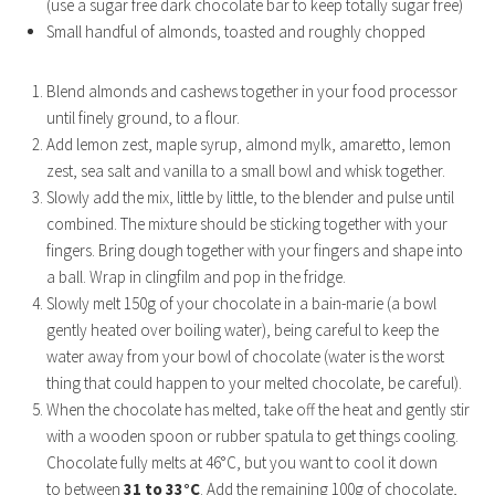
(use a sugar free dark chocolate bar to keep totally sugar free)
Small handful of almonds, toasted and roughly chopped
Blend almonds and cashews together in your food processor
until finely ground, to a flour.
Add lemon zest, maple syrup, almond mylk, amaretto, lemon
zest, sea salt and vanilla to a small bowl and whisk together.
Slowly add the mix, little by little, to the blender and pulse until
combined. The mixture should be sticking together with your
fingers. Bring dough together with your fingers and shape into
a ball. Wrap in clingfilm and pop in the fridge.
Slowly melt 150g of your chocolate in a bain-marie (a bowl
gently heated over boiling water), being careful to keep the
water away from your bowl of chocolate (water is the worst
thing that could happen to your melted chocolate, be careful).
When the chocolate has melted, take off the heat and gently stir
with a wooden spoon or rubber spatula to get things cooling.
Chocolate fully melts at 46°C, but you want to cool it down
to between
31 to 33°C
. Add the remaining 100g of chocolate,