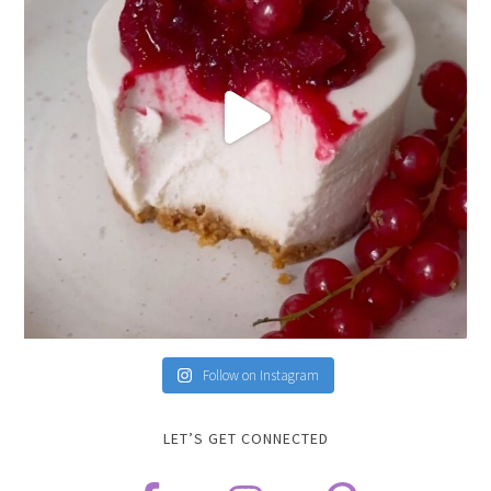
Follow on Instagram
LET’S GET CONNECTED