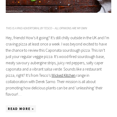
THIS IS A PAID ADVERTORIAL BY TESCO – ALL OPINIONS ARE MY OWN
Hey, friends! How’s it going? It’s still chilly outside in the UK and I’m
craving pizza at least once a week. I was beyond excited to have
the chance to review this Caponata sourdough pizza. This isn’t
just your regular veggie pizza. It’s wood-fired sourdough base,
meaty savoury aubergine strips, juicy red peppers, salty caper
caponata and a vibrant salsa verde. Sounds like a restaurant
pizza, right? It’s from Tesco’s
Wicked Kitchen
range in
collaboration with Derek Sarno. Their mission is all about
promoting how delicious plants can be and ‘unleashing’ their
flavour!…
READ MORE »