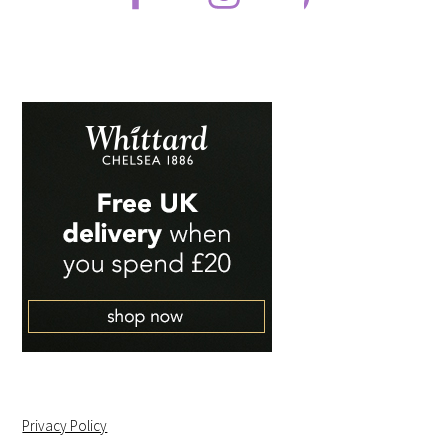
Privacy Policy