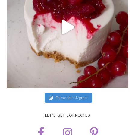
Follow on Instagram
LET’S GET CONNECTED