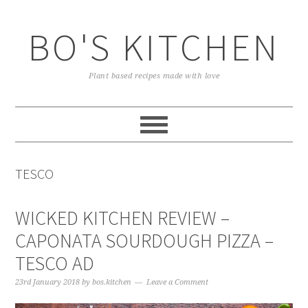
Skip
Skip
Skip
to
to
to
BO'S KITCHEN
primary
main
primary
navigation
content
sidebar
Plant based recipes made with love
TESCO
WICKED KITCHEN REVIEW –
CAPONATA SOURDOUGH PIZZA –
TESCO AD
23rd January 2018
by
bos.kitchen
Leave a Comment