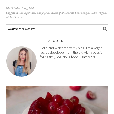
Filed Under:
Blog
,
Mains
Tagged With:
caponata
,
dairy free
,
pizza
,
plant based
,
sourdough
,
tesco
,
vegan
,
wicked kitchen
ABOUT ME
Hello and welcome to my blog! I'm a vegan
recipe developer from the UK with a passion
for healthy, delicious food.
Read More…