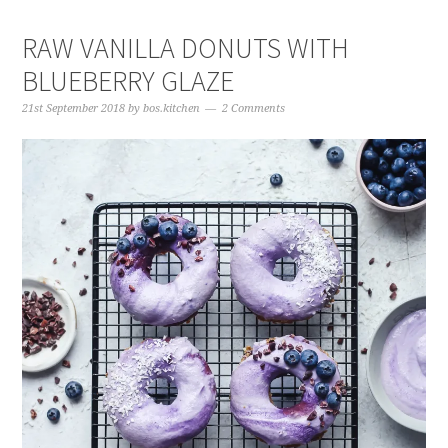
RAW VANILLA DONUTS WITH
BLUEBERRY GLAZE
21st September 2018
by
bos.kitchen
2 Comments