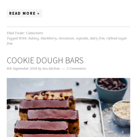
READ MORE »
Filed Under:
Cakes/tarts
Tagged With:
baking
,
blackberry
,
cinnamon
,
cupcake
,
dairy free
,
refined sugar
free
COOKIE DOUGH BARS
8th September 2018
by
bos.kitchen
2 Comments