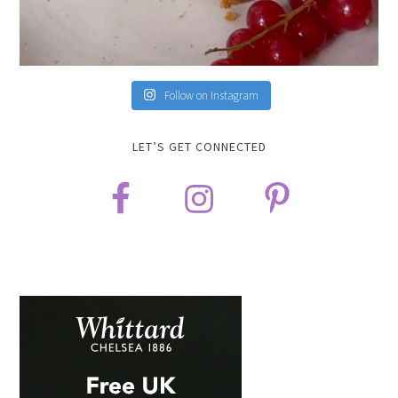
Follow on Instagram
LET’S GET CONNECTED