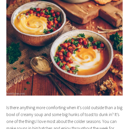
Is there anything more comforting when it’s cold outside than a big
bowl of creamy soup and some big hunks of toast to dunk in? It’s
one of the things I love most about the colder seasons. You can
make soups in big batches and enjoy throughout the week for