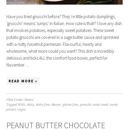
Have you tried gnocchi before? They’re little potato dumplings,
‘gnocchi’ means ‘lumps’ in Italian. How cute is that!? I love any dish
that involves potatoes, especially sweet potatoes. These sweet
potato gnocchi are covered in a sage butter sauce and sprinkled
with a nutty hazelnut parmesan. Flavourful, hearty and
wholesome, what more could you want? This dish is incredibly
delicious and ticks ALL the comfort food boxes, perfect for
November….
READ MORE »
Filed Under:
Mains
Tagged With:
dairy
,
dairy free
,
dinner
,
gluten free
,
gnocchi
,
main meal
,
sweet
potato
,
vegan
PEANUT BUTTER CHOCOLATE