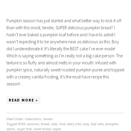
Pumpkin season has just started and what better way to kick it off
than with this moist, tender, SUPER delicious pumpkin bread? I
hadn’t ever baked a pumpkin loaf before and I have to admit I
wasn’t expecting it to be anywhere near as delicious as this. Boy
did I underestimate it. It’s literally the BEST cake I’ve ever made!
Which is saying something as I’m really not a big cake person. The
texture is so fluffy and almost melts in your mouth. Infused with
pumpkin spice, naturally sweet roasted pumpkin puree and topped
with a creamy vanilla frosting, it’s the must have recipe this
season! …
READ MORE »
Filed Under:
Cakes/tarts
,
Sweets
Tagged With:
autumn
,
bread
,
cake
,
chai
,
dairy free
,
easy
,
loaf cake
,
pumpkin
,
spices
,
sugar free
,
sweet bread
,
vegan