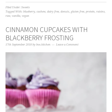
Filed Under:
Sweets
Tagged With:
blueberry
,
cashew
,
dairy free
,
donuts
,
gluten free
,
protein
,
raisins
,
raw
,
vanilla
,
vegan
CINNAMON CUPCAKES WITH
BLACKBERRY FROSTING
17th September 2018
by
bos.kitchen
Leave a Comment