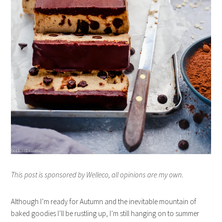
This post is sponsored by Welleco, all opinions are my own.
Although I’m ready for Autumn and the inevitable mountain of
baked goodies I’ll be rustling up, I’m still hanging on to summer