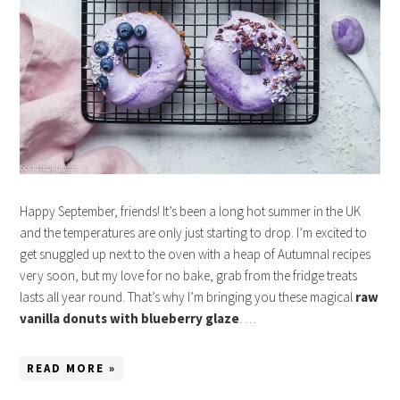
Happy September, friends! It’s been a long hot summer in the UK
and the temperatures are only just starting to drop. I’m excited to
get snuggled up next to the oven with a heap of Autumnal recipes
very soon, but my love for no bake, grab from the fridge treats
lasts all year round. That’s why I’m bringing you these magical
raw
vanilla donuts with blueberry glaze
. …
READ MORE »