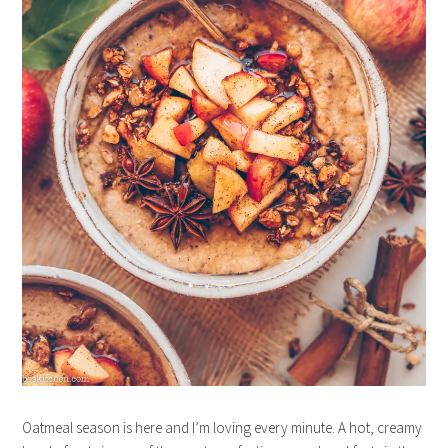
Oatmeal season is here and I’m loving every minute. A hot, creamy