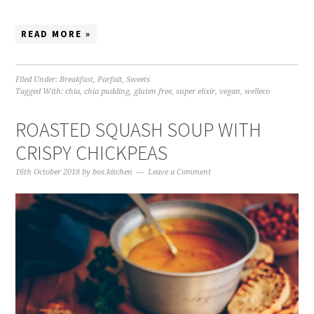
READ MORE »
Filed Under:
Breakfast
,
Parfait
,
Sweets
Tagged With:
chia
,
chia pudding
,
gluten free
,
super elixir
,
vegan
,
welleco
ROASTED SQUASH SOUP WITH
CRISPY CHICKPEAS
16th October 2018
by
bos.kitchen
Leave a Comment