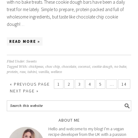
with no bake treats. These cookie dough bars have been a daily
treat for me lately. Simple to prepare, protein packed and full of
wholesome ingredients, but taste like chocolate chip cookie
dough!…
READ MORE »
Filed Under:
Sweets
Tagged With:
chickpeas
,
choc chip
,
chocolate
,
coconut
,
cookie dough
,
no bake
,
protein
,
raw
,
tahini
,
vanilla
,
welleco
«
PREVIOUS PAGE
1
2
3
4
5
…
14
NEXT PAGE »
ABOUT ME
Hello and welcome to my blog! I'm a vegan
recipe developer from the UK with a passion