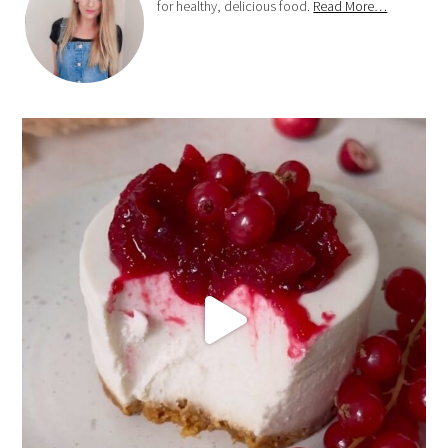
for healthy, delicious food.
Read More…