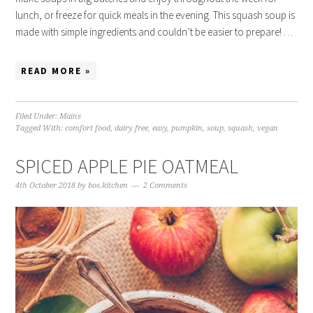
lunch, or freeze for quick meals in the evening. This squash soup is
made with simple ingredients and couldn’t be easier to prepare! …
READ MORE »
Filed Under:
Mains
Tagged With:
comfort food
,
dairy free
,
easy
,
pumpkin
,
soup
,
squash
,
vegan
SPICED APPLE PIE OATMEAL
4th October 2018
by
bos.kitchen
2 Comments