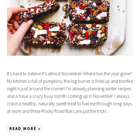
It’s hard to believe it’s almost November! Where has the year gone?
My kitchen is full of pumpkins, the log burner is fired up and bonfire
night is just around the corner! I’m already planning winter recipes
and a have a crazy busy month coming up in November. I always
crave a healthy, naturally sweet treat to fuel me through long days
at work and these Rocky Road Bars are just the trick!…
READ MORE »