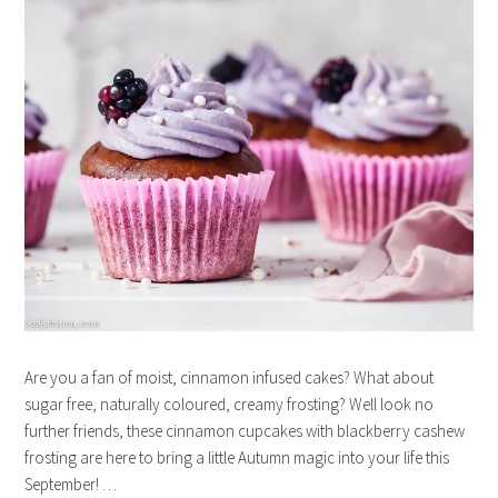
Are you a fan of moist, cinnamon infused cakes? What about
sugar free, naturally coloured, creamy frosting? Well look no
further friends, these cinnamon cupcakes with blackberry cashew
frosting are here to bring a little Autumn magic into your life this
September! …