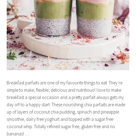
Breakfast parfaits are one of my favourite things to eat. They’re
simple to make, flexible, delicious and nutritious! I love to make
breakfast a special occasion and a pretty parfait always gets my
day off to a happy start. These nourishing chia parfaits are made
up of layers of coconut chia pudding, spinach and pineapple
smoothie, dairy free yoghurt and topped with a sugar free
coconut whip. Totally refined sugar free, gluten free and no
bananas! …