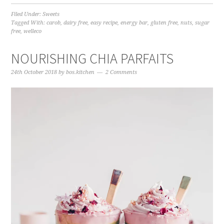
Filed Under:
Sweets
Tagged With:
carob
,
dairy free
,
easy recipe
,
energy bar
,
gluten free
,
nuts
,
sugar
free
,
welleco
NOURISHING CHIA PARFAITS
24th October 2018
by
bos.kitchen
2 Comments