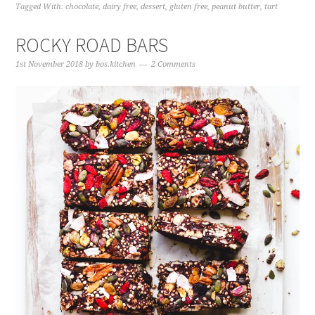
Tagged With:
chocolate
,
dairy free
,
dessert
,
gluten free
,
peanut butter
,
tart
ROCKY ROAD BARS
1st November 2018
by
bos.kitchen
2 Comments