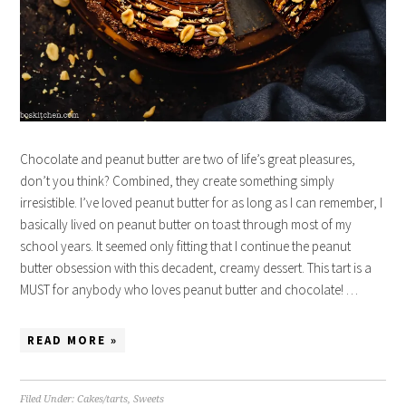
Chocolate and peanut butter are two of life’s great pleasures,
don’t you think? Combined, they create something simply
irresistible. I’ve loved peanut butter for as long as I can remember, I
basically lived on peanut butter on toast through most of my
school years. It seemed only fitting that I continue the peanut
butter obsession with this decadent, creamy dessert. This tart is a
MUST for anybody who loves peanut butter and chocolate! …
READ MORE »
Filed Under:
Cakes/tarts
,
Sweets