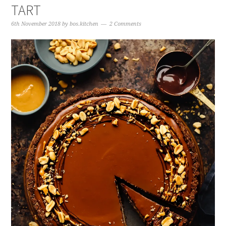
TART
6th November 2018
by
bos.kitchen
2 Comments