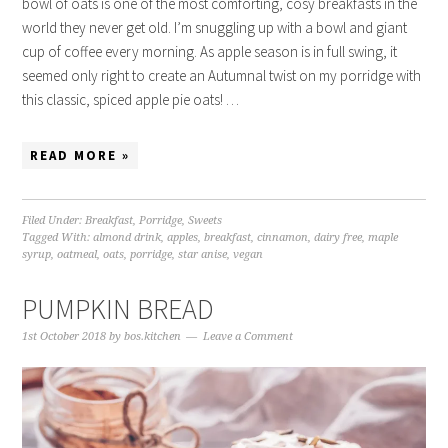
bowl of oats is one of the most comforting, cosy breakfasts in the
world they never get old. I’m snuggling up with a bowl and giant
cup of coffee every morning. As apple season is in full swing, it
seemed only right to create an Autumnal twist on my porridge with
this classic, spiced apple pie oats! …
READ MORE »
Filed Under:
Breakfast
,
Porridge
,
Sweets
Tagged With:
almond drink
,
apples
,
breakfast
,
cinnamon
,
dairy free
,
maple
syrup
,
oatmeal
,
oats
,
porridge
,
star anise
,
vegan
PUMPKIN BREAD
1st October 2018
by
bos.kitchen
Leave a Comment