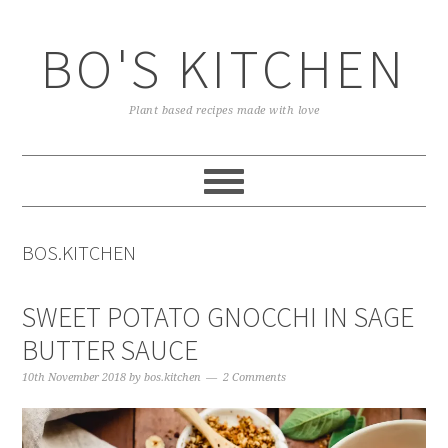
Skip
Skip
Skip
to
to
to
BO'S KITCHEN
primary
main
primary
navigation
content
sidebar
Plant based recipes made with love
BOS.KITCHEN
SWEET POTATO GNOCCHI IN SAGE
BUTTER SAUCE
10th November 2018
by
bos.kitchen
2 Comments