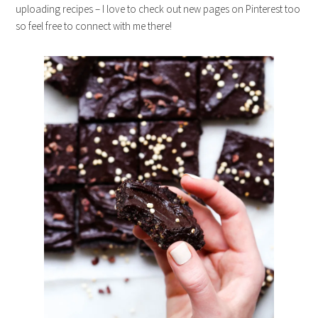
uploading recipes – I love to check out new pages on Pinterest too
so feel free to connect with me there!