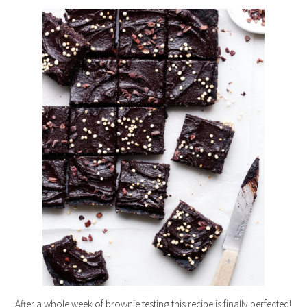
After a whole week of brownie testing this recipe is finally perfected!