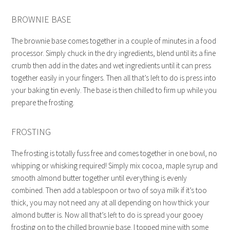
BROWNIE BASE
The brownie base comes together in a couple of minutes in a food
processor. Simply chuck in the dry ingredients, blend until its a fine
crumb then add in the dates and wet ingredients until it can press
together easily in your fingers. Then all that’s left to do is press into
your baking tin evenly. The base is then chilled to firm up while you
prepare the frosting.
FROSTING
The frosting is totally fuss free and comes together in one bowl, no
whipping or whisking required! Simply mix cocoa, maple syrup and
smooth almond butter together until everything is evenly
combined. Then add a tablespoon or two of soya milk if it’s too
thick, you may not need any at all depending on how thick your
almond butter is. Now all that’s left to do is spread your gooey
frosting on to the chilled brownie base. I topped mine with some