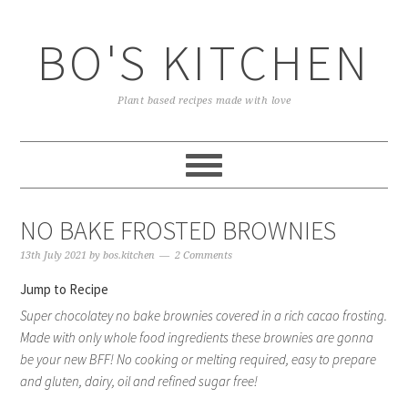
Skip
Skip
Skip
to
to
to
BO'S KITCHEN
primary
main
primary
navigation
content
sidebar
Plant based recipes made with love
NO BAKE FROSTED BROWNIES
13th July 2021
by
bos.kitchen
2 Comments
Jump to Recipe
Super chocolatey no bake brownies covered in a rich cacao frosting.
Made with only whole food ingredients these brownies are gonna
be your new BFF! No cooking or melting required, easy to prepare
and gluten, dairy, oil and refined sugar free!