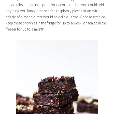
cacao nibs and quinoa pops for decoration, but you could add
anything you fancy, freeze dried raspberry pieces or an extra
drizzle of almond butter would be delicious too! Once assembled,
keep these brownies in the fridge for up to a week, or sealed in the
freezer for up to a month.