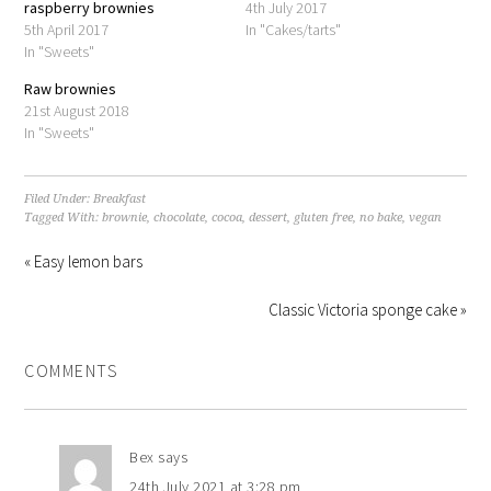
raspberry brownies
4th July 2017
5th April 2017
In "Cakes/tarts"
In "Sweets"
Raw brownies
21st August 2018
In "Sweets"
Filed Under:
Breakfast
Tagged With:
brownie
,
chocolate
,
cocoa
,
dessert
,
gluten free
,
no bake
,
vegan
« Easy lemon bars
Classic Victoria sponge cake »
COMMENTS
Bex
says
24th July 2021 at 3:28 pm