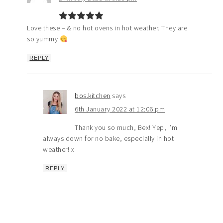
Love these – & no hot ovens in hot weather. They are
so yummy
REPLY
bos.kitchen
says
6th January 2022 at 12:06 pm
Thank you so much, Bex! Yep, I’m
always down for no bake, especially in hot
weather! x
REPLY