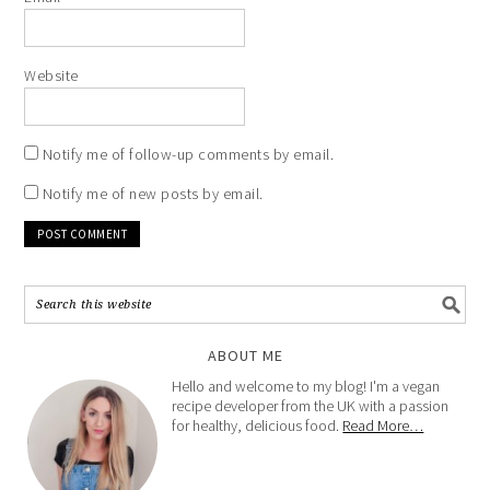
Website
Notify me of follow-up comments by email.
Notify me of new posts by email.
ABOUT ME
Hello and welcome to my blog! I'm a vegan
recipe developer from the UK with a passion
for healthy, delicious food.
Read More…