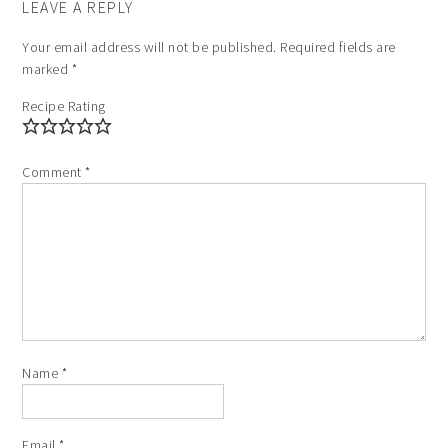
LEAVE A REPLY
Your email address will not be published.
Required fields are
marked
*
Recipe Rating
Comment
*
Name
*
Email
*