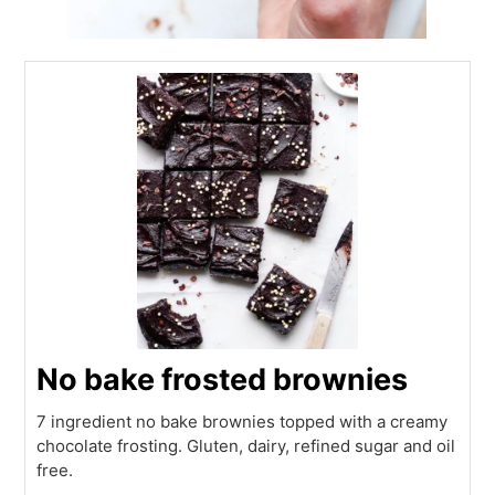
No bake frosted brownies
7 ingredient no bake brownies topped with a creamy
chocolate frosting. Gluten, dairy, refined sugar and oil
free.