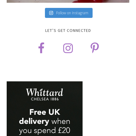
Follow on Instagram
LET’S GET CONNECTED