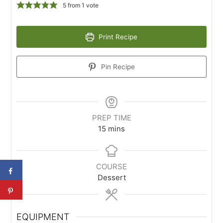
5
from 1 vote
Print Recipe
Pin Recipe
PREP TIME
15
mins
COURSE
Dessert
EQUIPMENT