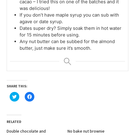
cacao – I tried this on one of the batches and it
was delicious!
If you don’t have maple syrup you can sub with
agave or date syrup.
Dates super dry? Simply soak them in hot water
for 15 minutes before using.
Any nut butter can be subbed for the almond
butter, just make sure it’s smooth.
SHARE THIS:
Click
Click
to
to
share
share
on
on
Twitter
Facebook
(Opens
(Opens
in
in
RELATED
new
new
window)
window)
Double chocolate and
No bake nut brownie