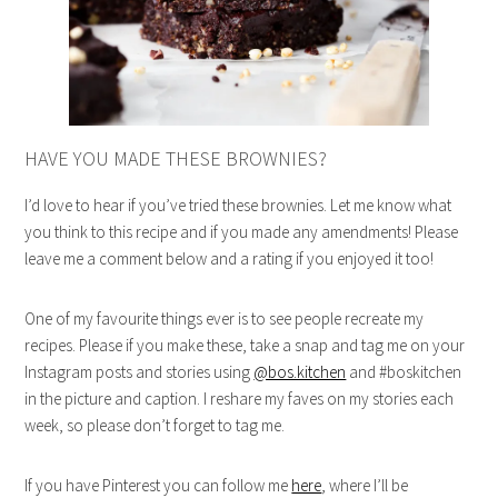
HAVE YOU MADE THESE BROWNIES?
I’d love to hear if you’ve tried these brownies. Let me know what
you think to this recipe and if you made any amendments! Please
leave me a comment below and a rating if you enjoyed it too!
One of my favourite things ever is to see people recreate my
recipes. Please if you make these, take a snap and tag me on your
Instagram posts and stories using
@bos.kitchen
and #boskitchen
in the picture and caption. I reshare my faves on my stories each
week, so please don’t forget to tag me.
If you have Pinterest you can follow me
here
, where I’ll be