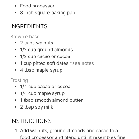
Food processor
8 inch square baking pan
INGREDIENTS
Brownie base
2
cups
walnuts
1/2
cup
ground almonds
1/2
cup
cacao or cocoa
1
cup
pitted soft dates
*see notes
4
tbsp
maple syrup
Frosting
1/4
cup
cacao or cocoa
1/4
cup
maple syrup
1
tbsp
smooth almond butter
2
tbsp
soy milk
INSTRUCTIONS
Add walnuts, ground almonds and cacao to a
food processor and blend until it resembles fine