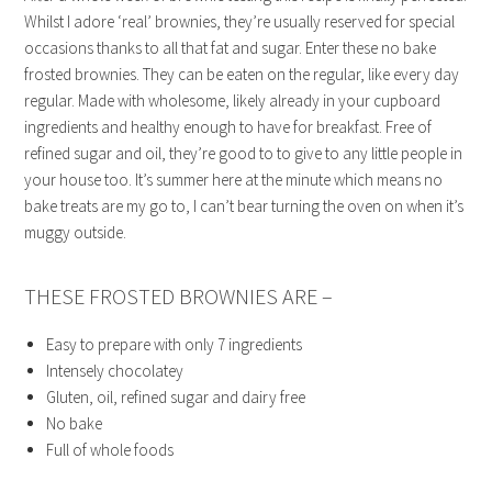
Whilst I adore ‘real’ brownies, they’re usually reserved for special
occasions thanks to all that fat and sugar. Enter these no bake
frosted brownies. They can be eaten on the regular, like every day
regular. Made with wholesome, likely already in your cupboard
ingredients and healthy enough to have for breakfast. Free of
refined sugar and oil, they’re good to to give to any little people in
your house too. It’s summer here at the minute which means no
bake treats are my go to, I can’t bear turning the oven on when it’s
muggy outside.
THESE FROSTED BROWNIES ARE –
Easy to prepare with only 7 ingredients
Intensely chocolatey
Gluten, oil, refined sugar and dairy free
No bake
Full of whole foods