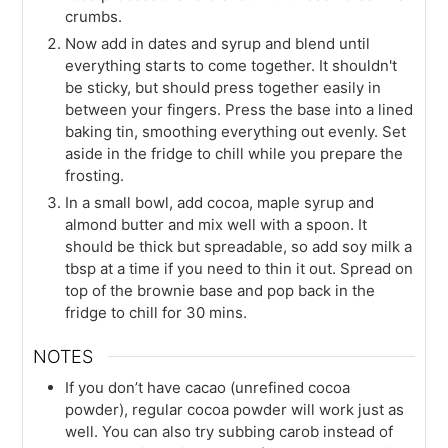
crumbs.
Now add in dates and syrup and blend until
everything starts to come together. It shouldn't
be sticky, but should press together easily in
between your fingers. Press the base into a lined
baking tin, smoothing everything out evenly. Set
aside in the fridge to chill while you prepare the
frosting.
In a small bowl, add cocoa, maple syrup and
almond butter and mix well with a spoon. It
should be thick but spreadable, so add soy milk a
tbsp at a time if you need to thin it out. Spread on
top of the brownie base and pop back in the
fridge to chill for 30 mins.
NOTES
If you don’t have cacao (unrefined cocoa
powder), regular cocoa powder will work just as
well. You can also try subbing carob instead of