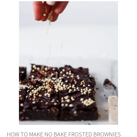
HOW TO MAKE NO BAKE FROSTED BROWNIES