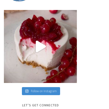
Follow on Instagram
LET’S GET CONNECTED