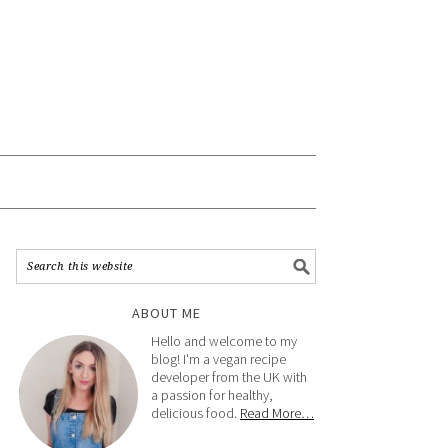
ABOUT ME
Hello and welcome to my
blog! I'm a vegan recipe
developer from the UK with
a passion for healthy,
delicious food.
Read More…