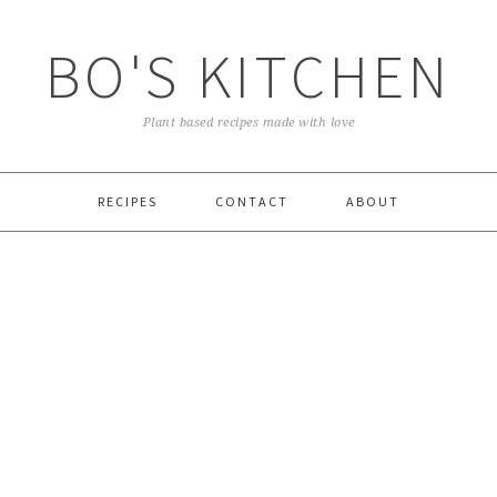
BO'S KITCHEN
Plant based recipes made with love
RECIPES
CONTACT
ABOUT