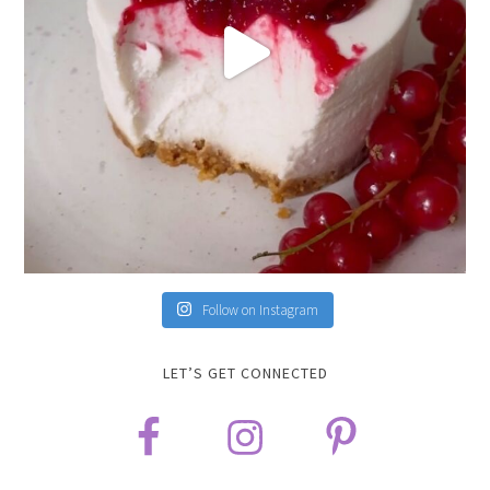
Follow on Instagram
LET’S GET CONNECTED