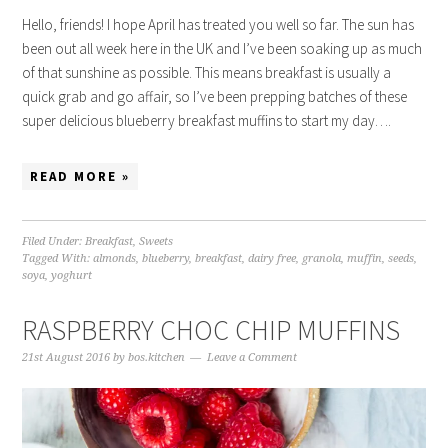
Hello, friends! I hope April has treated you well so far. The sun has
been out all week here in the UK and I’ve been soaking up as much
of that sunshine as possible. This means breakfast is usually a
quick grab and go affair, so I’ve been prepping batches of these
super delicious blueberry breakfast muffins to start my day….
READ MORE »
Filed Under:
Breakfast
,
Sweets
Tagged With:
almonds
,
blueberry
,
breakfast
,
dairy free
,
granola
,
muffin
,
seeds
,
soya
,
yoghurt
RASPBERRY CHOC CHIP MUFFINS
21st August 2016
by
bos.kitchen
Leave a Comment