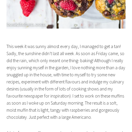
This week it was sunny almost every day, I managed to get a tan!
Sadly, the sunshine didn’t last all week. As soon as Friday came, so
did the rain, which only meant one thing- baking! Although I really
enjoy sunning myself in the garden, I love nothing more than a day
snuggled up in the house, with time to myself to try some new
recipes, experiment with different flavours and indulge my culinary
desires (usually in the form of lots of cooking shows and my
favourite newspaper for inspiration). I set to work on these muffins
as soon as I woke up on Saturday morning. The result is a soft,
moist muffin that is light, tangy with raspberries and gorgeously
chocolatey. Just perfect with a large Americano.