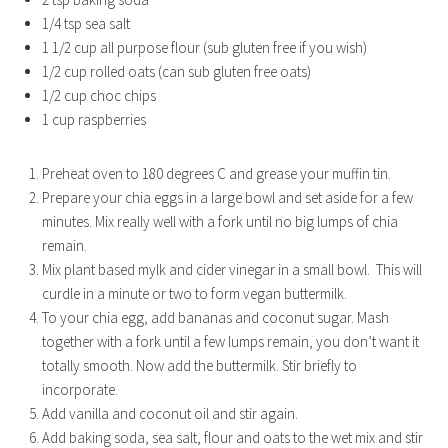
1/4 tsp sea salt
1 1/2 cup all purpose flour (sub gluten free if you wish)
1/2 cup rolled oats (can sub gluten free oats)
1/2 cup choc chips
1 cup raspberries
Preheat oven to 180 degrees C and grease your muffin tin.
Prepare your chia eggs in a large bowl and set aside for a few
minutes. Mix really well with a fork until no big lumps of chia
remain.
Mix plant based mylk and cider vinegar in a small bowl. This will
curdle in a minute or two to form vegan buttermilk.
To your chia egg, add bananas and coconut sugar. Mash
together with a fork until a few lumps remain, you don’t want it
totally smooth. Now add the buttermilk. Stir briefly to
incorporate.
Add vanilla and coconut oil and stir again.
Add baking soda, sea salt, flour and oats to the wet mix and stir