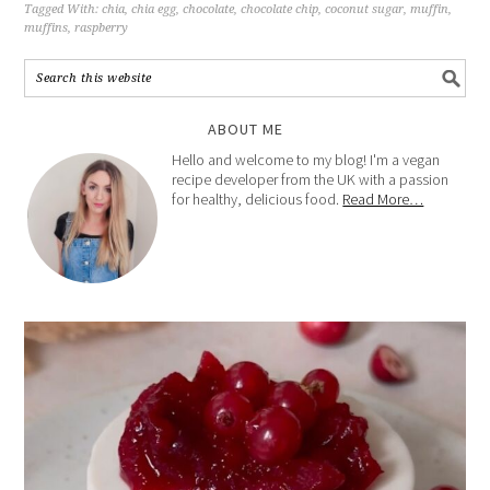
Tagged With:
chia
,
chia egg
,
chocolate
,
chocolate chip
,
coconut sugar
,
muffin
,
muffins
,
raspberry
ABOUT ME
Hello and welcome to my blog! I'm a vegan
recipe developer from the UK with a passion
for healthy, delicious food.
Read More…