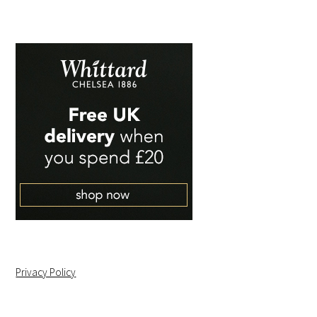
Privacy Policy