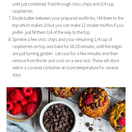
until just combined. Fold through choc chips and 3/4 cup
raspberries.
Divide batter between your prepared muffin tin, I fill them to the
top which makes 10 but you can make 12 smaller muffins if you
prefer- just fill them 3/4 of the way to the top.
Sprinkle a few choc chips and your remaining 1/4 cup of
raspberries on top and bake for 18-20 minutes, until the edges
are just turning golden. Let cool for a few minutes and then
remove from the tin and cool on a wire rack. These will store
well in a covered container at room temperature for several
days.