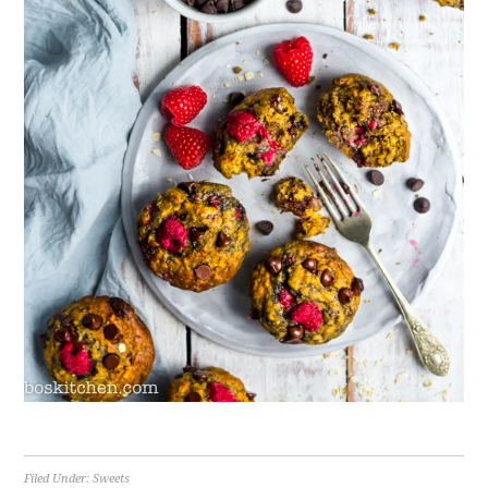
Filed Under:
Sweets