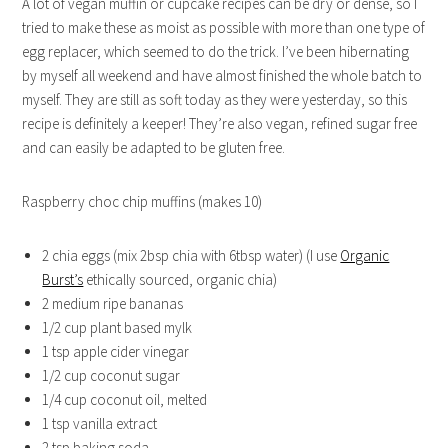
A lot of vegan muffin or cupcake recipes can be dry or dense, so I
tried to make these as moist as possible with more than one type of
egg replacer, which seemed to do the trick. I’ve been hibernating
by myself all weekend and have almost finished the whole batch to
myself. They are still as soft today as they were yesterday, so this
recipe is definitely a keeper! They’re also vegan, refined sugar free
and can easily be adapted to be gluten free.
Raspberry choc chip muffins (makes 10)
2 chia eggs (mix 2bsp chia with 6tbsp water) (I use
Organic
Burst’s
ethically sourced, organic chia)
2 medium ripe bananas
1/2 cup plant based mylk
1 tsp apple cider vinegar
1/2 cup coconut sugar
1/4 cup coconut oil, melted
1 tsp vanilla extract
2 tsp baking soda