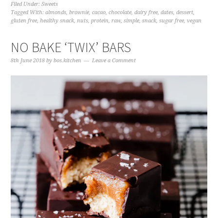
Filed Under:
Sweets
Tagged With:
almonds
,
brownie
,
cacao
,
chocolate
,
dairy free
,
dates
,
dessert
,
gluten free
,
healthy snack
,
nuts
,
protein
,
raw
,
simple
,
snack
,
sugar free
,
vegan
NO BAKE ‘TWIX’ BARS
8th June 2018
by
bos.kitchen
Leave a Comment