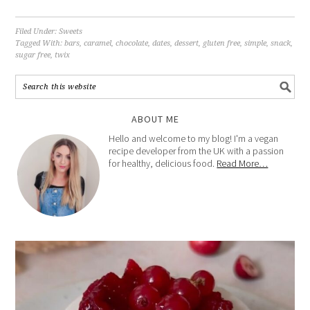
Filed Under:
Sweets
Tagged With:
bars
,
caramel
,
chocolate
,
dates
,
dessert
,
gluten free
,
simple
,
snack
,
sugar free
,
twix
ABOUT ME
Hello and welcome to my blog! I'm a vegan
recipe developer from the UK with a passion
for healthy, delicious food.
Read More…