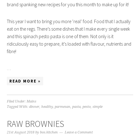
brand spanking new recipes for you this month to make up for it!
This year I want to bring you more ‘real’ food. Food that I actually
eat on the regs. There’s some dishes that I make every single week
and this spinach pesto pasta is one of them. Not only is it
ridiculously easy to prepare, it’s loaded with flavour, nutrients and
fibre!
…
READ MORE »
Filed Under:
Mains
Tagged With:
dinner
,
healthy
,
parmesan
,
pasta
,
pesto
,
simple
RAW BROWNIES
21st August 2018
by
bos.kitchen
Leave a Comment