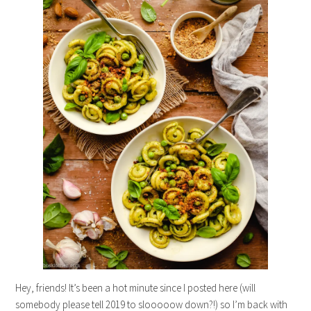
Hey, friends! It’s been a hot minute since I posted here (will
somebody please tell 2019 to slooooow down?!) so I’m back with