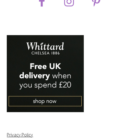
Privacy Policy