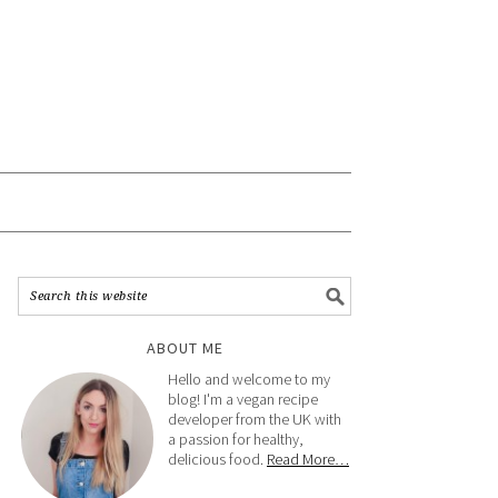
ABOUT ME
Hello and welcome to my
blog! I'm a vegan recipe
developer from the UK with
a passion for healthy,
delicious food.
Read More…