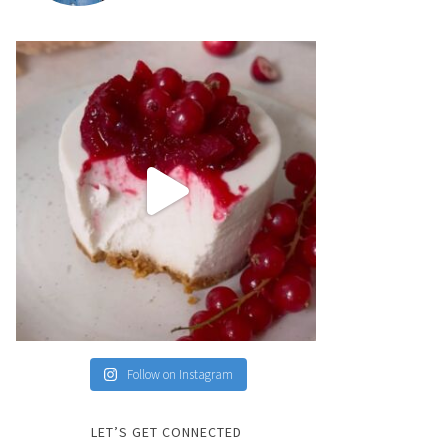
Follow on Instagram
LET’S GET CONNECTED