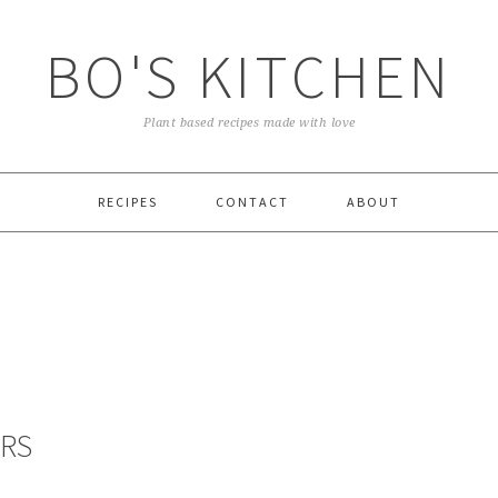
BO'S KITCHEN
Plant based recipes made with love
RECIPES
CONTACT
ABOUT
ARS