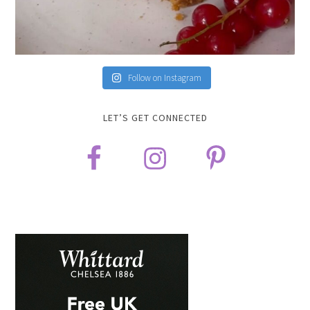
Follow on Instagram
LET’S GET CONNECTED