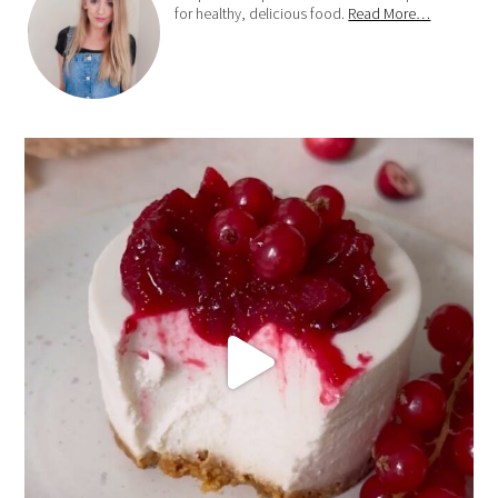
for healthy, delicious food.
Read More…