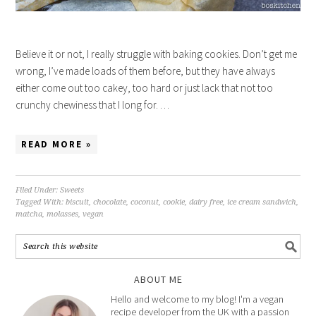
Believe it or not, I really struggle with baking cookies. Don’t get me
wrong, I’ve made loads of them before, but they have always
either come out too cakey, too hard or just lack that not too
crunchy chewiness that I long for. …
READ MORE »
Filed Under:
Sweets
Tagged With:
biscuit
,
chocolate
,
coconut
,
cookie
,
dairy free
,
ice cream sandwich
,
matcha
,
molasses
,
vegan
ABOUT ME
Hello and welcome to my blog! I'm a vegan
recipe developer from the UK with a passion