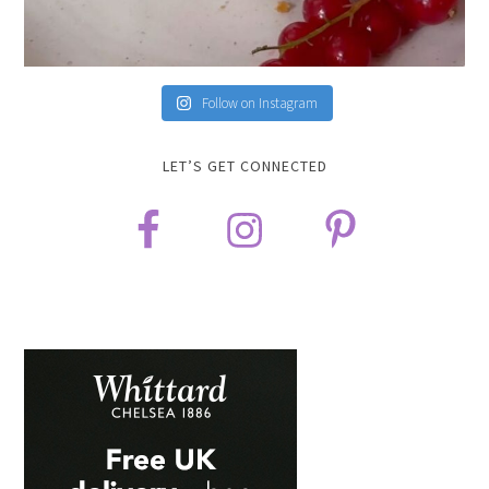
Follow on Instagram
LET’S GET CONNECTED