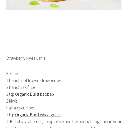
Strawberry kiwi slushie
Recipe –
1 handful of frozen strawberries
2 handfuls of ice
1 tsp
Organic Burst baobab
2 kiwis
half a cucumber
1 tsp
Organic Burst wheatgrass
1. Blend strawberries, 1 cup of ice and the baobab together in your