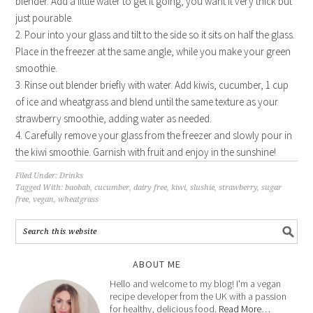
blender. Add a little water to get it going, you want it very thick but
just pourable.
2. Pour into your glass and tilt to the side so it sits on half the glass.
Place in the freezer at the same angle, while you make your green
smoothie.
3. Rinse out blender briefly with water. Add kiwis, cucumber, 1 cup
of ice and wheatgrass and blend until the same texture as your
strawberry smoothie, adding water as needed.
4. Carefully remove your glass from the freezer and slowly pour in
the kiwi smoothie. Garnish with fruit and enjoy in the sunshine!
Filed Under:
Drinks
Tagged With:
baobab
,
cucumber
,
dairy free
,
kiwi
,
slushie
,
strawberry
,
sugar
free
,
vegan
,
wheatgrass
ABOUT ME
Hello and welcome to my blog! I'm a vegan
recipe developer from the UK with a passion
for healthy, delicious food.
Read More…