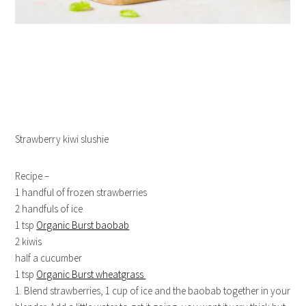
Strawberry kiwi slushie
Recipe –
1 handful of frozen strawberries
2 handfuls of ice
1 tsp
Organic Burst baobab
2 kiwis
half a cucumber
1 tsp
Organic Burst wheatgrass
1. Blend strawberries, 1 cup of ice and the baobab together in your