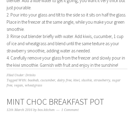
blender. Add a little water to get it going, you want it very thick but
just pourable.
2. Pour into your glass and tilt to the side so it sits on half the glass.
Place in the freezer at the same angle, while you make your green
smoothie.
3. Rinse out blender briefly with water. Add kiwis, cucumber, 1 cup
of ice and wheatgrass and blend until the same texture as your
strawberry smoothie, adding water as needed.
4. Carefully remove your glass from the freezer and slowly pour in
the kiwi smoothie. Garnish with fruit and enjoy in the sunshine!
Filed Under:
Drinks
Tagged With:
baobab
,
cucumber
,
dairy free
,
kiwi
,
slushie
,
strawberry
,
sugar
free
,
vegan
,
wheatgrass
MINT CHOC BREAKFAST POT
12th March 2016
by
bos.kitchen
1 Comment