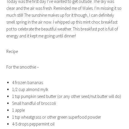
Today was the first day I’ve wanted to get outside. The sky was
clear and the air was fresh. Reminded me of Wales. I’m missing it so
much still! The sunshine makes up for it though, I can definitely
smell spring in the air now. I whipped up this mint choc breakfast
pot to celebrate the beautiful weather. This breakfast pot is full of
energy and it kept me going until dinner!
Recipe
For the smoothie –
4 frozen bananas
1/2 cup almond mylk
1 tsp pumpkin seed butter (or any other seed/nut butter will do)
Small handful of broccoli
1 apple
1 tsp wheatgrass or other green superfood powder
4-5 drops peppermint oil