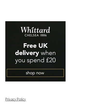
Privacy Policy