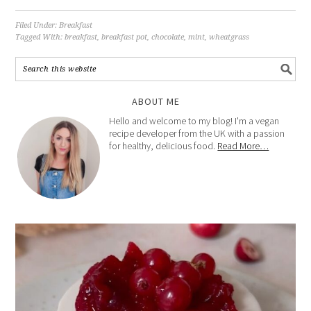
Filed Under:
Breakfast
Tagged With:
breakfast
,
breakfast pot
,
chocolate
,
mint
,
wheatgrass
ABOUT ME
Hello and welcome to my blog! I'm a vegan
recipe developer from the UK with a passion
for healthy, delicious food.
Read More…