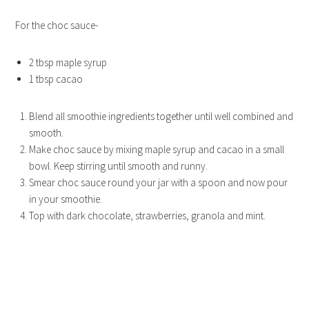
For the choc sauce-
2 tbsp maple syrup
1 tbsp cacao
Blend all smoothie ingredients together until well combined and
smooth.
Make choc sauce by mixing maple syrup and cacao in a small
bowl. Keep stirring until smooth and runny.
Smear choc sauce round your jar with a spoon and now pour
in your smoothie.
Top with dark chocolate, strawberries, granola and mint.