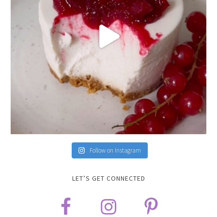
Follow on Instagram
LET’S GET CONNECTED