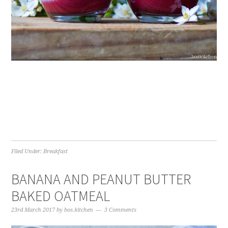
Filed Under:
Breakfast
BANANA AND PEANUT BUTTER
BAKED OATMEAL
23rd March 2017
by
bos.kitchen
3 Comments