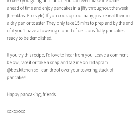
to keep you going until lunch. You can even make the batter
ahead of time and enjoy pancakes in a jiffy throughout the week
(breakfast Pro style). If you cook up too many, just reheat them in
a dry pan or toaster. They only take 15 mins to prep and by the end
of it you’ll have a towering mound of delicious fluffy pancakes,
ready to be demolished.
If you try this recipe, I’d love to hear from you. Leave a comment
below, rate it or take a snap and tag me on Instagram
@bos.kitchen so I can drool over your towering stack of
pancakes!
Happy pancaking, friends!
xoxoxoxo