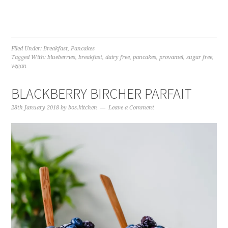
Filed Under:
Breakfast
,
Pancakes
Tagged With:
blueberries
,
breakfast
,
dairy free
,
pancakes
,
provamel
,
sugar free
,
vegan
BLACKBERRY BIRCHER PARFAIT
28th January 2018
by
bos.kitchen
Leave a Comment