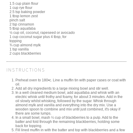
1.5 cup plain flour
1 cup rye flour
2.5 tsp baking powder
1 tbsp lemon zest
pinch salt
2 tsp cinnamon
5 tbsp aquafaba
½ cup oil, coconut, rapeseed or avocado
1 cup coconut sugar plus 4 tbsp, for
topping
¾ cup almond mylk
1 tsp vanilla
2 cups blackberries
INSTRUCTIONS
Preheat oven to 180•c. Line a muffin tin with paper cases or coat with
oil.
Add all dry ingredients to a large mixing bowl and stir well.
In a well cleaned medium bowl, add aquafaba and whisk with an
electric whisk until frothy and foamy, for about 3 minutes. Add in the
oil slowly whilst whisking, followed by the sugar. Whisk through
almond mylk and vanilla and everything into the dry mix. Use a
wooden spoon to combine and mix until just combined, it's okay if
there are some lumps.
In a small bowl, mash ¼ cup of blackberries to a pulp. Add to the
batter and fold through the remaining blackberries, holding some
back for topping.
Fill lined muffin in with the batter and top with blackberries and a few