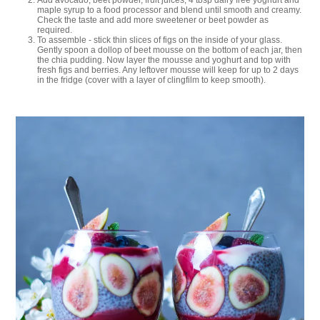
Add avocado, beet powder, fruit juices, 4 tbsp dairy free yoghurt and
maple syrup to a food processor and blend until smooth and creamy.
Check the taste and add more sweetener or beet powder as
required.
To assemble - stick thin slices of figs on the inside of your glass.
Gently spoon a dollop of beet mousse on the bottom of each jar, then
the chia pudding. Now layer the mousse and yoghurt and top with
fresh figs and berries. Any leftover mousse will keep for up to 2 days
in the fridge (cover with a layer of clingfilm to keep smooth).