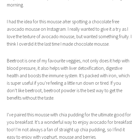
morning.
I had the idea for this mousse after spotting a chocolate free
avocado mousse on Instagram. I really wanted to give it a try as I
love the texture of avocado mousse, but wanted something fruity. I
think I overdid it the last time I made chocolate mousse.
Beetroot is one of my favourite veggies, not only does it help with
blood pressure, it also helps with liver detoxification, digestive
health and boosts the immune system. It’s packed with iron, which
is super useful if you’re feeling a little run down or tired. If you
don’t like beetroot, beetroot powder is the best way to get the
benefits without the taste.
I’ve paired this mousse with chia pudding for the ultimate good for
you breakfast. It’s a wonderful way to enjoy avocado for breakfast
too! I’m not always a fan of straight up chia pudding, so I find it
easy to enjoy with yoghurt, mousse and berries.