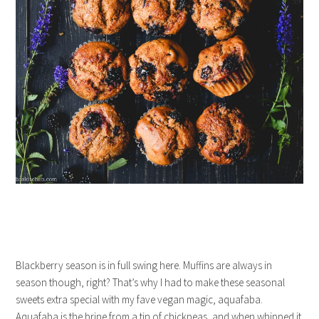
Blackberry season is in full swing here. Muffins are always in
season though, right? That’s why I had to make these seasonal
sweets extra special with my fave vegan magic, aquafaba.
Aquafaba is the brine from a tin of chickpeas, and when whipped it