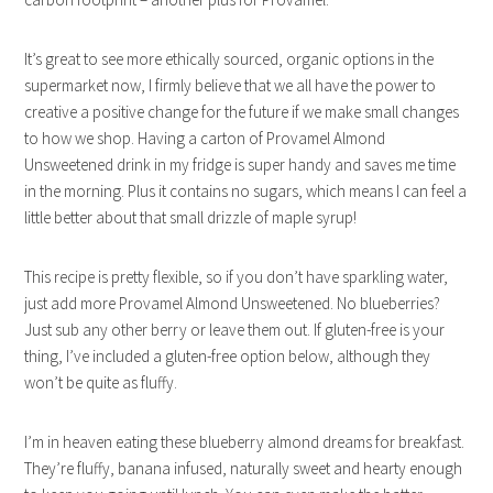
It’s great to see more ethically sourced, organic options in the
supermarket now, I firmly believe that we all have the power to
creative a positive change for the future if we make small changes
to how we shop. Having a carton of Provamel Almond
Unsweetened drink in my fridge is super handy and saves me time
in the morning. Plus it contains no sugars, which means I can feel a
little better about that small drizzle of maple syrup!
This recipe is pretty flexible, so if you don’t have sparkling water,
just add more Provamel Almond Unsweetened. No blueberries?
Just sub any other berry or leave them out. If gluten-free is your
thing, I’ve included a gluten-free option below, although they
won’t be quite as fluffy.
I’m in heaven eating these blueberry almond dreams for breakfast.
They’re fluffy, banana infused, naturally sweet and hearty enough