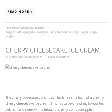
READ MORE »
Filed Under:
Breakfast
,
Waffles
Tagged With:
aquafaba
,
breakfast
,
dairy free
,
rainbow
,
rye
,
vegan
,
waffle
,
waffles
CHERRY CHEESECAKE ICE CREAM
13th July 2017
by
bos.kitchen
Leave a Comment
The cherry obsession continues. This time in the form of a creamy
cherry cheesecake ice cream. This has to be one of my favourites
yet, rich and sweet with a beautiful cherry compote ripple. …