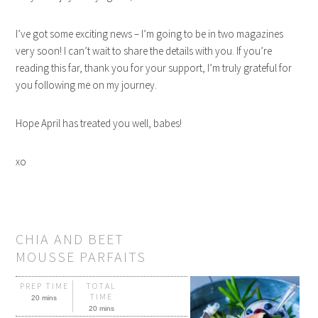
I’ve got some exciting news – I’m going to be in two magazines
very soon! I can’t wait to share the details with you. If you’re
reading this far, thank you for your support, I’m truly grateful for
you following me on my journey.
Hope April has treated you well, babes!
xo
CHIA AND BEET
MOUSSE PARFAITS
PREP TIME
TOTAL
TIME
20 mins
20 mins