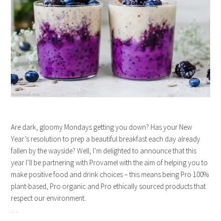
Are dark, gloomy Mondays getting you down? Has your New
Year’s resolution to prep a beautiful breakfast each day already
fallen by the wayside? Well, I’m delighted to announce that this
year I’ll be partnering with Provamel with the aim of helping you to
make positive food and drink choices – this means being Pro 100%
plant-based, Pro organic and Pro ethically sourced products that
respect our environment.
…