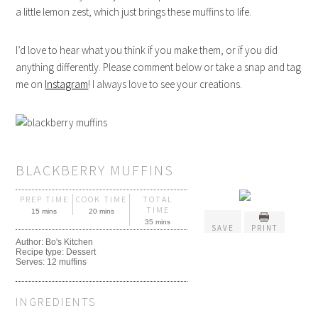
a little lemon zest, which just brings these muffins to life.
I’d love to hear what you think if you make them, or if you did
anything differently. Please comment below or take a snap and tag
me on
Instagram
! I always love to see your creations.
BLACKBERRY MUFFINS
PREP TIME
COOK TIME
TOTAL
TIME
15 mins
20 mins
35 mins
SAVE
PRINT
Author:
Bo's Kitchen
Recipe type:
Dessert
Serves:
12 muffins
INGREDIENTS