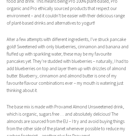
food and drink. This means being Pro 100% plant-based, Pro
organic and Pro ethically sourced products that respect our
environment – and it couldn’t be easier with their delicious range
of plant-based drinks and alternatives to yogurt!
After a few attempts with different ingredients, I’ve struck pancake
gold! Sweetened with only blueberries, cinnamon and banana and
fluffed up with sparkling water, these may be my favourite
pancakes yet. They’re studded with blueberries – naturally, I had to
add blueberries on top and layer them up with drizzles of almond
butter. Blueberry, cinnamon and almond butter is one of my
favourite flavour combinations ever – my mouth is watering just
thinking about it.
The base mix is made with Provamel Almond Unsweetened drink,
which is organic, sugars free … and absolutely delicious! The
almonds are sourced from the EU – I try and avoid buying things
from the other side of the planet whenever possible to reduce my
carbon footprint – another plus for Provamel.