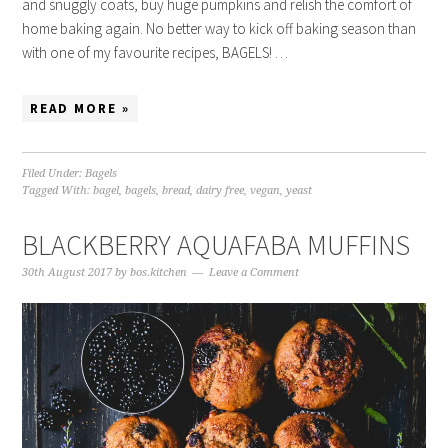
and snuggly coats, buy huge pumpkins and relish the comfort of
home baking again. No better way to kick off baking season than
with one of my favourite recipes, BAGELS! …
READ MORE »
Filed Under:
Bagels
Tagged With:
bagel
,
bagels
,
bread
,
dairy free
,
vegan
,
yeast
BLACKBERRY AQUAFABA MUFFINS
30th August 2017
by
bos.kitchen
Leave a Comment