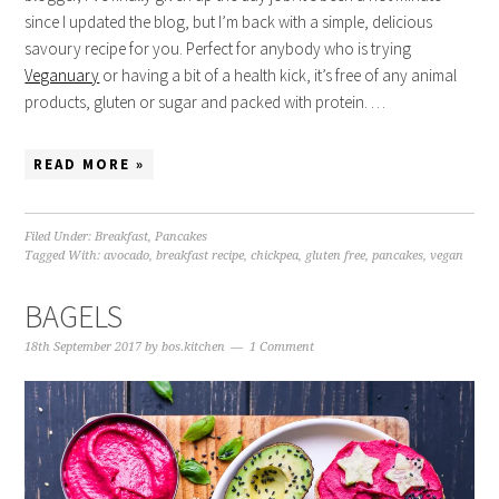
since I updated the blog, but I’m back with a simple, delicious
savoury recipe for you. Perfect for anybody who is trying
Veganuary
or having a bit of a health kick, it’s free of any animal
products, gluten or sugar and packed with protein. …
READ MORE »
Filed Under:
Breakfast
,
Pancakes
Tagged With:
avocado
,
breakfast recipe
,
chickpea
,
gluten free
,
pancakes
,
vegan
BAGELS
18th September 2017
by
bos.kitchen
1 Comment