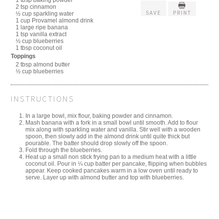
1 tbsp baking powder
2 tsp cinnamon
SAVE
PRINT
½ cup sparkling water
1 cup Provamel almond drink
1 large ripe banana
1 tsp vanilla extract
½ cup blueberries
1 tbsp coconut oil
Toppings
2 tbsp almond butter
½ cup blueberries
INSTRUCTIONS
In a large bowl, mix flour, baking powder and cinnamon.
Mash banana with a fork in a small bowl until smooth. Add to flour
mix along with sparkling water and vanilla. Stir well with a wooden
spoon, then slowly add in the almond drink until quite thick but
pourable. The batter should drop slowly off the spoon.
Fold through the blueberries.
Heat up a small non stick frying pan to a medium heat with a little
coconut oil. Pour in ¼ cup batter per pancake, flipping when bubbles
appear. Keep cooked pancakes warm in a low oven until ready to
serve. Layer up with almond butter and top with blueberries.