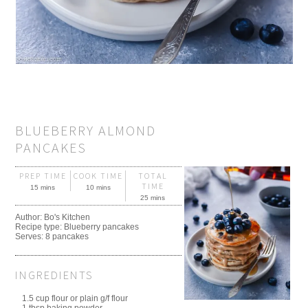
BLUEBERRY ALMOND
PANCAKES
PREP TIME
COOK TIME
TOTAL
TIME
15 mins
10 mins
25 mins
Author:
Bo's Kitchen
Recipe type:
Blueberry pancakes
Serves:
8 pancakes
INGREDIENTS
1.5 cup flour or plain g/f flour