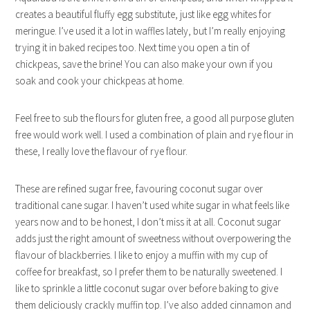
creates a beautiful fluffy egg substitute, just like egg whites for
meringue. I’ve used it a lot in waffles lately, but I’m really enjoying
trying it in baked recipes too. Next time you open a tin of
chickpeas, save the brine! You can also make your own if you
soak and cook your chickpeas at home.
Feel free to sub the flours for gluten free, a good all purpose gluten
free would work well. I used a combination of plain and rye flour in
these, I really love the flavour of rye flour.
These are refined sugar free, favouring coconut sugar over
traditional cane sugar. I haven’t used white sugar in what feels like
years now and to be honest, I don’t miss it at all. Coconut sugar
adds just the right amount of sweetness without overpowering the
flavour of blackberries. I like to enjoy a muffin with my cup of
coffee for breakfast, so I prefer them to be naturally sweetened. I
like to sprinkle a little coconut sugar over before baking to give
them deliciously crackly muffin top. I’ve also added cinnamon and