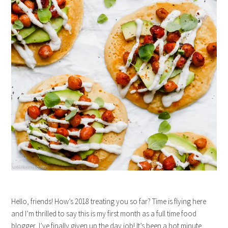
Hello, friends! How’s 2018 treating you so far? Time is flying here
and I’m thrilled to say this is my first month as a full time food
blogger, I’ve finally given up the day job! It’s been a hot minute