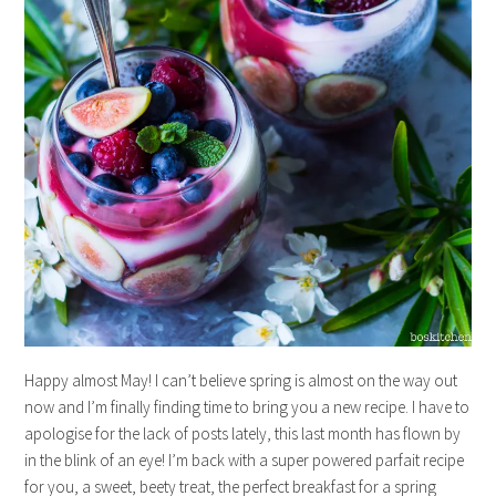
Happy almost May! I can’t believe spring is almost on the way out
now and I’m finally finding time to bring you a new recipe. I have to
apologise for the lack of posts lately, this last month has flown by
in the blink of an eye! I’m back with a super powered parfait recipe
for you, a sweet, beety treat, the perfect breakfast for a spring