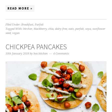
READ MORE »
Filed Under:
Breakfast
,
Parfait
Tagged With:
bircher
,
blackberry
,
chia
,
dairy free
,
oats
,
parfait
,
soya
,
sunflower
seed
,
vegan
CHICKPEA PANCAKES
10th January 2018
by
bos.kitchen
4 Comments