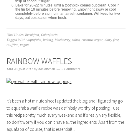
tbsp of coconut sugar.
Bake for 20-22 minutes, until a toothpick comes out clean. Cool in
the tin for 10 minutes before removing. Enjoy right away or cool
completely before storing in an airtight container. Will keep for two
days, but best eaten when fresh.
Filed Under:
Breakfast
,
Cakes/tarts
Tagged With:
aquafaba
,
baking
,
blackberry
,
cakes
,
coconut sugar
,
dairy free
,
muffins
,
vegan
RAINBOW WAFFLES
14th August 2017
by
bos.kitchen
2 Comments
It’s been a hot minute since I updated the blog and I figured my go
to aquafaba waffle recipe was definitely worthy of posting! I use
this recipe pretty much every weekend and it’s really very flexible,
so don’t worry if you don’t have all the ingredients. Apart from the
aquafaba of course, that is essential! …