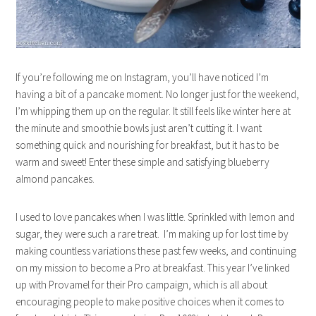
If you’re following me on Instagram, you’ll have noticed I’m
having a bit of a pancake moment. No longer just for the weekend,
I’m whipping them up on the regular. It still feels like winter here at
the minute and smoothie bowls just aren’t cutting it. I want
something quick and nourishing for breakfast, but it has to be
warm and sweet! Enter these simple and satisfying blueberry
almond pancakes.
I used to love pancakes when I was little. Sprinkled with lemon and
sugar, they were such a rare treat. I’m making up for lost time by
making countless variations these past few weeks, and continuing
on my mission to become a Pro at breakfast. This year I’ve linked
up with Provamel for their Pro campaign, which is all about
encouraging people to make positive choices when it comes to