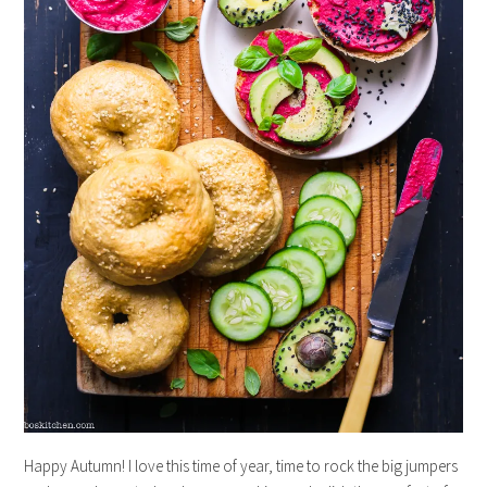
Happy Autumn! I love this time of year, time to rock the big jumpers