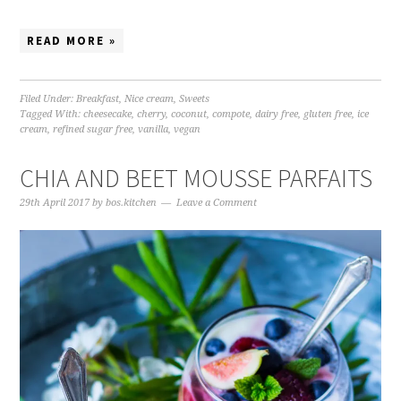
READ MORE »
Filed Under:
Breakfast
,
Nice cream
,
Sweets
Tagged With:
cheesecake
,
cherry
,
coconut
,
compote
,
dairy free
,
gluten free
,
ice
cream
,
refined sugar free
,
vanilla
,
vegan
CHIA AND BEET MOUSSE PARFAITS
29th April 2017
by
bos.kitchen
Leave a Comment