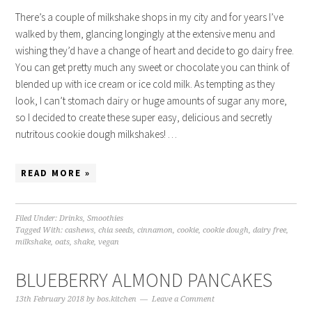
There’s a couple of milkshake shops in my city and for years I’ve
walked by them, glancing longingly at the extensive menu and
wishing they’d have a change of heart and decide to go dairy free.
You can get pretty much any sweet or chocolate you can think of
blended up with ice cream or ice cold milk. As tempting as they
look, I can’t stomach dairy or huge amounts of sugar any more,
so I decided to create these super easy, delicious and secretly
nutritous cookie dough milkshakes! …
READ MORE »
Filed Under:
Drinks
,
Smoothies
Tagged With:
cashews
,
chia seeds
,
cinnamon
,
cookie
,
cookie dough
,
dairy free
,
milkshake
,
oats
,
shake
,
vegan
BLUEBERRY ALMOND PANCAKES
13th February 2018
by
bos.kitchen
Leave a Comment