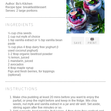
Author:
Bo's Kitchen
Recipe type:
breakfast/dessert
Serves:
2 large portions
INGREDIENTS
¼ cup chia seeds
1 cup nut mylk of choice
1 tsp vanilla extract or ½ tsp vanilla bean
SAVE
PRINT
paste
½ cup plus 4 tbsp dairy free yoghurt (I
used coconut yoghurt)
1-2 tbsp organic beetroot powder
½ lemon, juiced
1 mandarin, juiced
2 avocados
4 tbsp maple syrup
Figs and fresh berries, for toppings
(optional)
INSTRUCTIONS
Make chia pudding at least 20 mins before you want to enjoy the
parfait, or prep the night before and keep in the fridge. Mix chia
seeds, nut mylk and vanilla extract in a jar and stir well. Set aside,
stirring again after five minutes or so.