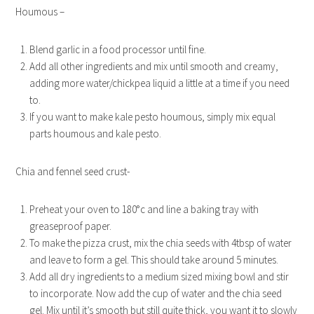
Houmous –
Blend garlic in a food processor until fine.
Add all other ingredients and mix until smooth and creamy,
adding more water/chickpea liquid a little at a time if you need
to.
If you want to make kale pesto houmous, simply mix equal
parts houmous and kale pesto.
Chia and fennel seed crust-
Preheat your oven to 180°c and line a baking tray with
greaseproof paper.
To make the pizza crust, mix the chia seeds with 4tbsp of water
and leave to form a gel. This should take around 5 minutes.
Add all dry ingredients to a medium sized mixing bowl and stir
to incorporate. Now add the cup of water and the chia seed
gel. Mix until it’s smooth but still quite thick, you want it to slowly