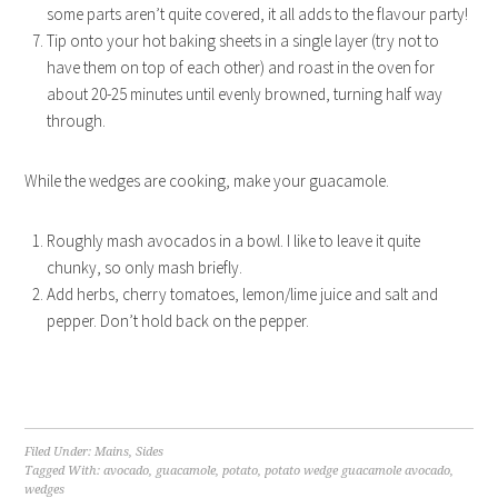
some parts aren’t quite covered, it all adds to the flavour party!
Tip onto your hot baking sheets in a single layer (try not to
have them on top of each other) and roast in the oven for
about 20-25 minutes until evenly browned, turning half way
through.
While the wedges are cooking, make your guacamole.
Roughly mash avocados in a bowl. I like to leave it quite
chunky, so only mash briefly.
Add herbs, cherry tomatoes, lemon/lime juice and salt and
pepper. Don’t hold back on the pepper.
Filed Under:
Mains
,
Sides
Tagged With:
avocado
,
guacamole
,
potato
,
potato wedge guacamole avocado
,
wedges