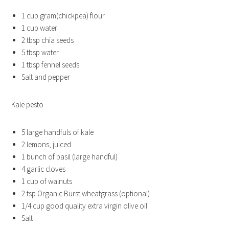
1 cup gram(chickpea) flour
1 cup water
2 tbsp chia seeds
5 tbsp water
1 tbsp fennel seeds
Salt and pepper
Kale pesto
5 large handfuls of kale
2 lemons, juiced
1 bunch of basil (large handful)
4 garlic cloves
1 cup of walnuts
2 tsp Organic Burst wheatgrass (optional)
1/4 cup good quality extra virgin olive oil
Salt