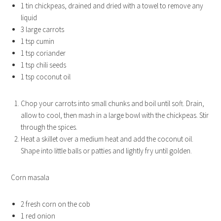
1 tin chickpeas, drained and dried with a towel to remove any
liquid
3 large carrots
1 tsp cumin
1 tsp coriander
1 tsp chili seeds
1 tsp coconut oil
Chop your carrots into small chunks and boil until soft. Drain,
allow to cool, then mash in a large bowl with the chickpeas. Stir
through the spices.
Heat a skillet over a medium heat and add the coconut oil.
Shape into little balls or patties and lightly fry until golden.
Corn masala
2 fresh corn on the cob
1 red onion