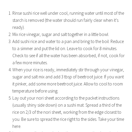
Rinse sushi rice well under cool, running water until most of the
starch is removed (the water should run fairly clear when it’s
ready).
Mix rice vinegar, sugar and salt together in a little bowl.
Add sushi rice and water to a pan and bring to the boil. Reduce
to a simmer and put the lid on. Leave to cook for 8 minutes.
Check to see if all the water has been absorbed, if not, cook for
a few more minutes.
When your rice is ready, immediately stir through your vinegar,
sugar and salt mix and add 3 tbsp of beetroot juice. If you want
it pinker, add some more beetroot juice. Allow to cool to room
temperature before using.
Lay out your nori sheet according to the packet instructions
(usually shiny side down) on a sushi mat. Spread a third of the
rice on 2/3 of the nori sheet, working from the edge closest to
you. Be sure to spread the rice right to the sides. Take your time
here.