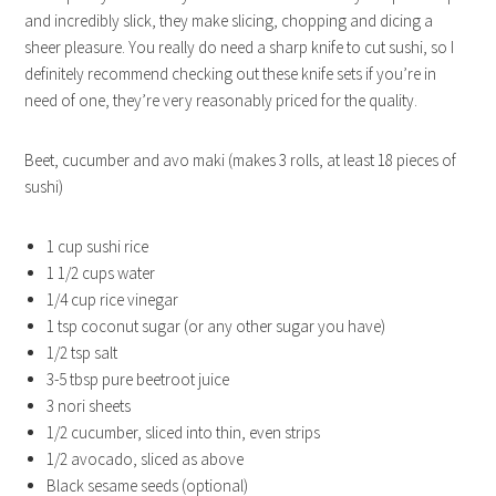
and incredibly slick, they make slicing, chopping and dicing a
sheer pleasure. You really do need a sharp knife to cut sushi, so I
definitely recommend checking out these knife sets if you’re in
need of one, they’re very reasonably priced for the quality.
Beet, cucumber and avo maki (makes 3 rolls, at least 18 pieces of
sushi)
1 cup sushi rice
1 1/2 cups water
1/4 cup rice vinegar
1 tsp coconut sugar (or any other sugar you have)
1/2 tsp salt
3-5 tbsp pure beetroot juice
3 nori sheets
1/2 cucumber, sliced into thin, even strips
1/2 avocado, sliced as above
Black sesame seeds (optional)