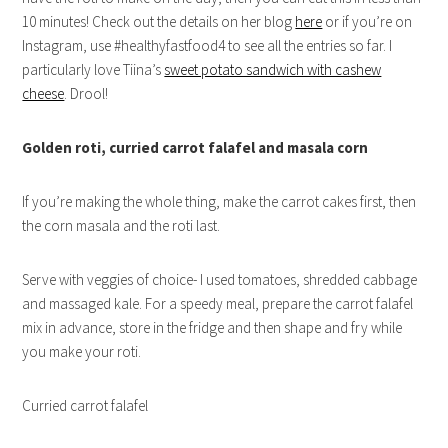
10 minutes! Check out the details on her blog
here
or if you’re on
Instagram, use #healthyfastfood4 to see all the entries so far. I
particularly love Tiina’s
sweet potato sandwich with cashew
cheese
. Drool!
Golden roti, curried carrot falafel and masala corn
If you’re making the whole thing, make the carrot cakes first, then
the corn masala and the roti last.
Serve with veggies of choice- I used tomatoes, shredded cabbage
and massaged kale. For a speedy meal, prepare the carrot falafel
mix in advance, store in the fridge and then shape and fry while
you make your roti.
Curried carrot falafel