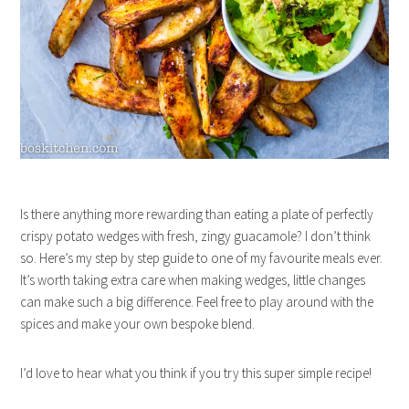
Is there anything more rewarding than eating a plate of perfectly
crispy potato wedges with fresh, zingy guacamole? I don’t think
so. Here’s my step by step guide to one of my favourite meals ever.
It’s worth taking extra care when making wedges, little changes
can make such a big difference. Feel free to play around with the
spices and make your own bespoke blend.
I’d love to hear what you think if you try this super simple recipe!