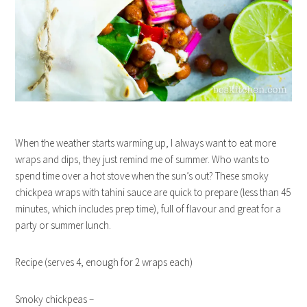
When the weather starts warming up, I always want to eat more
wraps and dips, they just remind me of summer. Who wants to
spend time over a hot stove when the sun’s out? These smoky
chickpea wraps with tahini sauce are quick to prepare (less than 45
minutes, which includes prep time), full of flavour and great for a
party or summer lunch.
Recipe (serves 4, enough for 2 wraps each)
Smoky chickpeas –