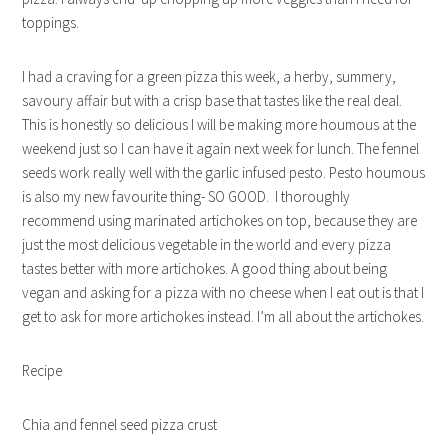
toppings.
I had a craving for a green pizza this week, a herby, summery,
savoury affair but with a crisp base that tastes like the real deal.
This is honestly so delicious I will be making more houmous at the
weekend just so I can have it again next week for lunch. The fennel
seeds work really well with the garlic infused pesto. Pesto houmous
is also my new favourite thing- SO GOOD. I thoroughly
recommend using marinated artichokes on top, because they are
just the most delicious vegetable in the world and every pizza
tastes better with more artichokes. A good thing about being
vegan and asking for a pizza with no cheese when I eat out is that I
get to ask for more artichokes instead. I’m all about the artichokes.
Recipe
Chia and fennel seed pizza crust