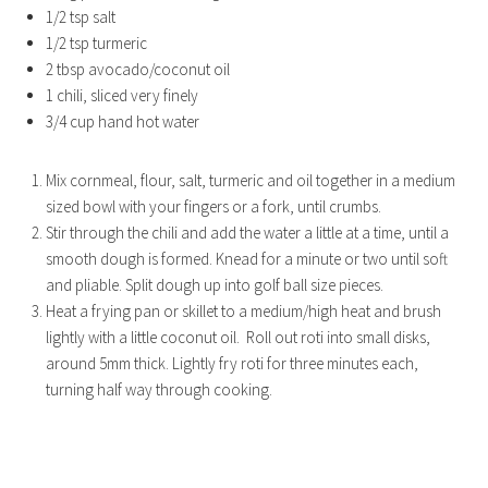
1/2 tsp salt
1/2 tsp turmeric
2 tbsp avocado/coconut oil
1 chili, sliced very finely
3/4 cup hand hot water
Mix cornmeal, flour, salt, turmeric and oil together in a medium
sized bowl with your fingers or a fork, until crumbs.
Stir through the chili and add the water a little at a time, until a
smooth dough is formed. Knead for a minute or two until soft
and pliable. Split dough up into golf ball size pieces.
Heat a frying pan or skillet to a medium/high heat and brush
lightly with a little coconut oil. Roll out roti into small disks,
around 5mm thick. Lightly fry roti for three minutes each,
turning half way through cooking.