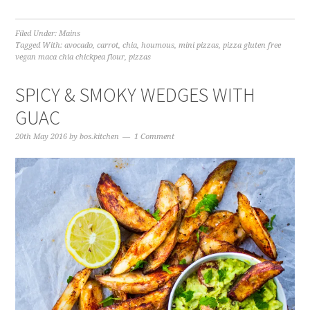
Filed Under:
Mains
Tagged With:
avocado
,
carrot
,
chia
,
houmous
,
mini pizzas
,
pizza gluten free
vegan maca chia chickpea flour
,
pizzas
SPICY & SMOKY WEDGES WITH
GUAC
20th May 2016
by
bos.kitchen
1 Comment