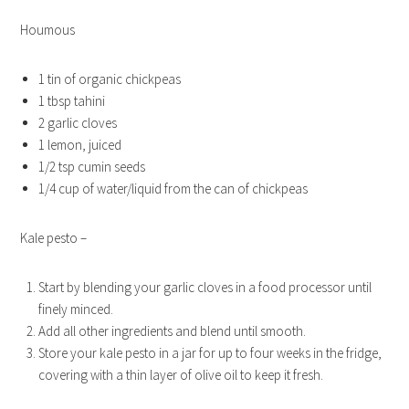
Houmous
1 tin of organic chickpeas
1 tbsp tahini
2 garlic cloves
1 lemon, juiced
1/2 tsp cumin seeds
1/4 cup of water/liquid from the can of chickpeas
Kale pesto –
Start by blending your garlic cloves in a food processor until
finely minced.
Add all other ingredients and blend until smooth.
Store your kale pesto in a jar for up to four weeks in the fridge,
covering with a thin layer of olive oil to keep it fresh.