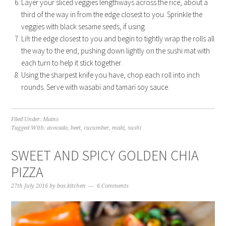
Layer your sliced veggies lengthways across the rice, about a
third of the way in from the edge closest to you. Sprinkle the
veggies with black sesame seeds, if using.
Lift the edge closest to you and begin to tightly wrap the rolls all
the way to the end, pushing down lightly on the sushi mat with
each turn to help it stick together.
Using the sharpest knife you have, chop each roll into inch
rounds. Serve with wasabi and tamari soy sauce.
Filed Under:
Mains
Tagged With:
avocado
,
beet
,
cucumber
,
maki
,
sushi
SWEET AND SPICY GOLDEN CHIA
PIZZA
27th July 2016
by
bos.kitchen
6 Comments