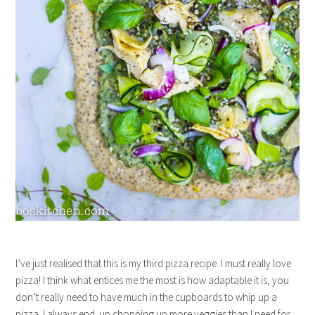
I’ve just realised that this is my third pizza recipe. I must really love
pizza! I think what entices me the most is how adaptable it is, you
don’t really need to have much in the cupboards to whip up a
pizza. I always end up chopping up more veggies than I need for