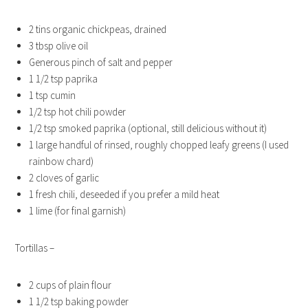
2 tins organic chickpeas, drained
3 tbsp olive oil
Generous pinch of salt and pepper
1 1/2 tsp paprika
1 tsp cumin
1/2 tsp hot chili powder
1/2 tsp smoked paprika (optional, still delicious without it)
1 large handful of rinsed, roughly chopped leafy greens (I used
rainbow chard)
2 cloves of garlic
1 fresh chili, deseeded if you prefer a mild heat
1 lime (for final garnish)
Tortillas –
2 cups of plain flour
1 1/2 tsp baking powder