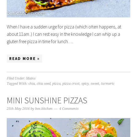
When I have a sudden urge for pizza (which often happens, at
about 11am..) I can rest easy in the knowledge I can whip up a
gluten free pizza in time for lunch….
READ MORE »
Filed Under:
Mains
Tagged With:
chia
,
chia seed
,
pizza
,
pizza crust
,
spicy
,
sweet
,
turmeric
MINI SUNSHINE PIZZAS
25th May 2016
by
bos.kitchen
4 Comments