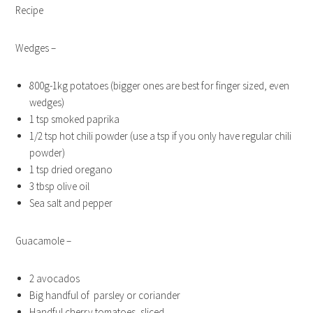
Recipe
Wedges –
800g-1kg potatoes (bigger ones are best for finger sized, even
wedges)
1 tsp smoked paprika
1/2 tsp hot chili powder (use a tsp if you only have regular chili
powder)
1 tsp dried oregano
3 tbsp olive oil
Sea salt and pepper
Guacamole –
2 avocados
Big handful of parsley or coriander
Handful cherry tomatoes, sliced