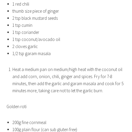
1 red chili
thumb size piece of ginger
2 tsp black mustard seeds
1 tsp cumin
1 tsp coriander
1 tsp coconut/avocado oil
2 cloves garlic
1/2 tsp garam masala
Heat a medium pan on medium/high heat with the coconut oil
and add corn, onion, chili, ginger and spices. Fry for 7-8
minutes, then add the garlic and garam masala and cook for 5
minutes more, taking care not to let the garlic burn.
Golden roti
200g fine cornmeal
100g plain flour (can sub gluten free)