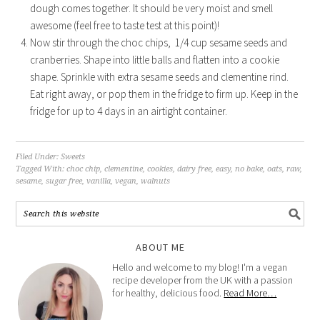
dough comes together. It should be very moist and smell
awesome (feel free to taste test at this point)!
Now stir through the choc chips, 1/4 cup sesame seeds and
cranberries. Shape into little balls and flatten into a cookie
shape. Sprinkle with extra sesame seeds and clementine rind.
Eat right away, or pop them in the fridge to firm up. Keep in the
fridge for up to 4 days in an airtight container.
Filed Under:
Sweets
Tagged With:
choc chip
,
clementine
,
cookies
,
dairy free
,
easy
,
no bake
,
oats
,
raw
,
sesame
,
sugar free
,
vanilla
,
vegan
,
walnuts
ABOUT ME
Hello and welcome to my blog! I'm a vegan
recipe developer from the UK with a passion
for healthy, delicious food.
Read More…