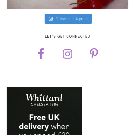
Follow on Instagram
LET’S GET CONNECTED