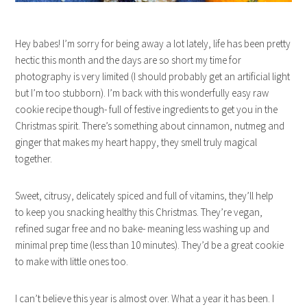
Hey babes! I’m sorry for being away a lot lately, life has been pretty
hectic this month and the days are so short my time for
photography is very limited (I should probably get an artificial light
but I’m too stubborn). I’m back with this wonderfully easy raw
cookie recipe though- full of festive ingredients to get you in the
Christmas spirit. There’s something about cinnamon, nutmeg and
ginger that makes my heart happy, they smell truly magical
together.
Sweet, citrusy, delicately spiced and full of vitamins, they’ll help
to keep you snacking healthy this Christmas. They’re vegan,
refined sugar free and no bake- meaning less washing up and
minimal prep time (less than 10 minutes). They’d be a great cookie
to make with little ones too.
I can’t believe this year is almost over. What a year it has been. I