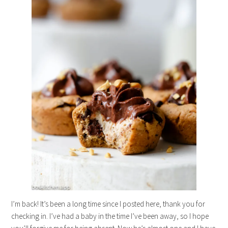
I’m back! It’s been a long time since I posted here, thank you for
checking in. I’ve had a baby in the time I’ve been away, so I hope