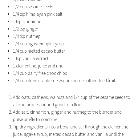
1/2 cup sesame seeds
1/4 tsp himalayan pink salt
1 tsp cinnamon
1/2 tsp ginger
1/4 tsp nutmeg
1/4 cup agave/maple syrup
1/4 cup melted cacao butter
1 tsp vanilla extract
1 clementine, juice and rind
1/4 cup dairy free choc chips
1/4 cup dried cranberries/sour cherries other dried fruit
Add oats, cashews, walnuts and 1/4 cup of the sesame seeds to
a food processor and grind to a flour.
Add salt, cinnamon, ginger and nutmeg to the blender and
pulse briefly to combine.
Tip dry ingredients into a bowl and stir through the clementine
juice, agave syrup, melted cacao butter and vanilla until the