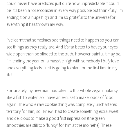
could never have predicted just quite how unpredictable it could
be. It’s been a rollercoaster in every way possible but thankfully I’m
ending it on a huge high and I’m so grateful to the universe for
everything it has thrown my way.
I’ve learnt that sometimes bad things need to happen so you can
see things as they really are. And it’s far better to have your eyes
wide open than be blinded to the truth, however painful it may be.
I’m ending the year on a massive high with somebody I
truly
love
and everything feels like it is going to plan for the first time in my
life!
Fortunately my new man has taken to this whole vegan malarky
like a fish to water, so I have an excuse to make loads of food
again. The whole raw cookie thing was completely unchartered
territory for him, so I knew I had to create something extra sweet
and delicious to make a good first impression (the green
smoothies are still too ‘funky’ for him at the mo hehe). These