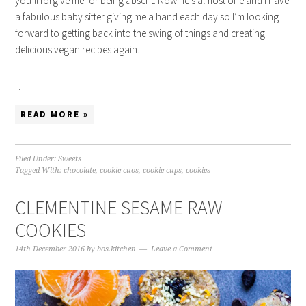
you’ll forgive me for being absent. Now he’s almost one and I have
a fabulous baby sitter giving me a hand each day so I’m looking
forward to getting back into the swing of things and creating
delicious vegan recipes again.
…
READ MORE »
Filed Under:
Sweets
Tagged With:
chocolate
,
cookie cuos
,
cookie cups
,
cookies
CLEMENTINE SESAME RAW
COOKIES
14th December 2016
by
bos.kitchen
Leave a Comment