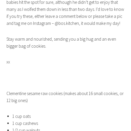
babies hit the spot for sure, although he didn’t get to enjoy that
many as I wolfed them down in less than two days. I’d love to know
if you try these, either leave a comment below or please take a pic
and tag me on Instagram – @bos.kitchen, it would make my day!
Stay warm and nourished, sending you a big hug and an even
bigger bag of cookies.
xx
Clementine sesame raw cookies (makes about 16 small cookies, or
12 big ones)
1 cup oats
1 cup cashews
1/2 cup walnuts