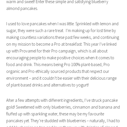
warm and sweet! Enter these simple and satisfying blueberry
almond pancakes.
I used to love pancakes when I was little. Sprinkled with lemon and
sugar, they were such a rare treat. I’m making up for lost time by
making countless variations these past few weeks, and continuing
on my mission to become a Pro at breakfast. This year I’ve linked
up with Provamel for their Pro campaign, which is all about
encouraging people to make positive choices when it comes to
food and drink. This means being Pro 100% plant-based, Pro
organic and Pro ethically sourced products that respect our
environment – and it couldn’t be easier with their delicious range
of plant-based drinks and alternatives to yogurt!
After a few attempts with different ingredients, I’ve struck pancake
gold! Sweetened with only blueberries, cinnamon and banana and
fluffed up with sparkling water, these may be my favourite
pancakes yet. They’re studded with blueberries – naturally, I had to