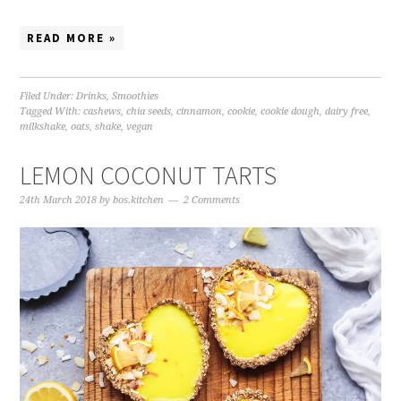
READ MORE »
Filed Under:
Drinks
,
Smoothies
Tagged With:
cashews
,
chia seeds
,
cinnamon
,
cookie
,
cookie dough
,
dairy free
,
milkshake
,
oats
,
shake
,
vegan
LEMON COCONUT TARTS
24th March 2018
by
bos.kitchen
2 Comments