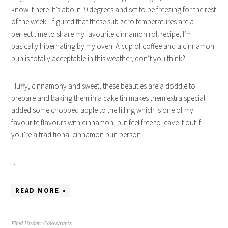
know it here. It’s about -9 degrees and set to be freezing for the rest
of the week. I figured that these sub zero temperatures are a
perfect time to share my favourite cinnamon roll recipe, I’m
basically hibernating by my oven. A cup of coffee and a cinnamon
bun is totally acceptable in this weather, don’t you think?
Fluffy, cinnamony and sweet, these beauties are a doddle to
prepare and baking them in a cake tin makes them extra special. I
added some chopped apple to the filling which is one of my
favourite flavours with cinnamon, but feel free to leave it out if
you’re a traditional cinnamon bun person.
…
READ MORE »
Filed Under:
Cakes/tarts