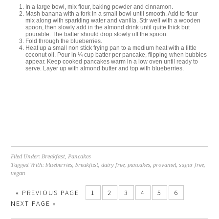
In a large bowl, mix flour, baking powder and cinnamon.
Mash banana with a fork in a small bowl until smooth. Add to flour
mix along with sparkling water and vanilla. Stir well with a wooden
spoon, then slowly add in the almond drink until quite thick but
pourable. The batter should drop slowly off the spoon.
Fold through the blueberries.
Heat up a small non stick frying pan to a medium heat with a little
coconut oil. Pour in ¼ cup batter per pancake, flipping when bubbles
appear. Keep cooked pancakes warm in a low oven until ready to
serve. Layer up with almond butter and top with blueberries.
Filed Under:
Breakfast
,
Pancakes
Tagged With:
blueberries
,
breakfast
,
dairy free
,
pancakes
,
provamel
,
sugar free
,
vegan
«
PREVIOUS PAGE
1
2
3
4
5
6
NEXT PAGE »