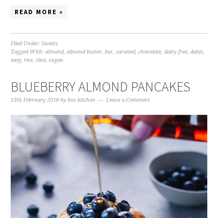
READ MORE »
Filed Under:
Sweets
Tagged With:
almond
,
almond butter
,
bar
,
caramel
,
chocolate
,
dairy free
,
dates
,
easy
,
rice
,
slice
,
vegan
BLUEBERRY ALMOND PANCAKES
13th February 2018
by
bos.kitchen
Leave a Comment