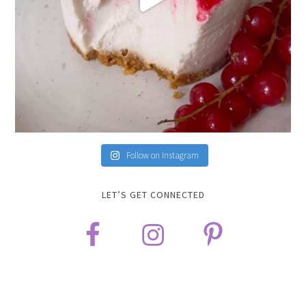
Follow on Instagram
LET’S GET CONNECTED