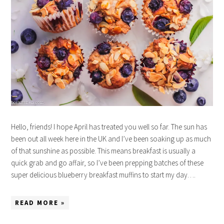
Hello, friends! I hope April has treated you well so far. The sun has
been out all week here in the UK and I’ve been soaking up as much
of that sunshine as possible. This means breakfast is usually a
quick grab and go affair, so I’ve been prepping batches of these
super delicious blueberry breakfast muffins to start my day….
READ MORE »