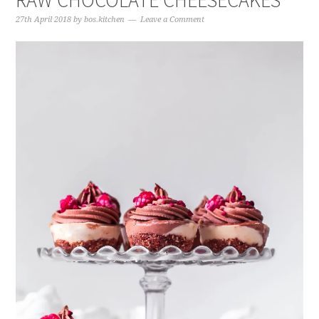
RAW CHOCOLATE CHEESECAKES
27th April 2018
by
bos.kitchen
Leave a Comment