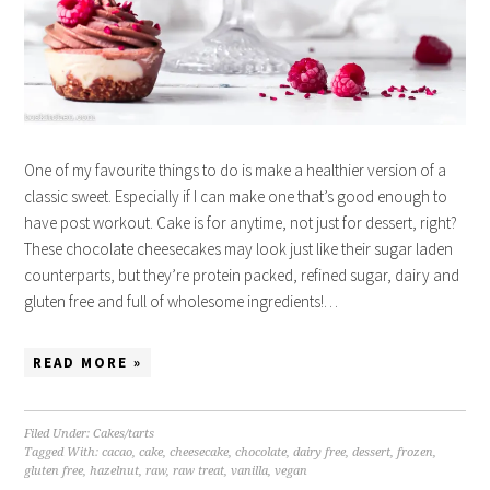
One of my favourite things to do is make a healthier version of a
classic sweet. Especially if I can make one that’s good enough to
have post workout. Cake is for anytime, not just for dessert, right?
These chocolate cheesecakes may look just like their sugar laden
counterparts, but they’re protein packed, refined sugar, dairy and
gluten free and full of wholesome ingredients!…
READ MORE »
Filed Under:
Cakes/tarts
Tagged With:
cacao
,
cake
,
cheesecake
,
chocolate
,
dairy free
,
dessert
,
frozen
,
gluten free
,
hazelnut
,
raw
,
raw treat
,
vanilla
,
vegan