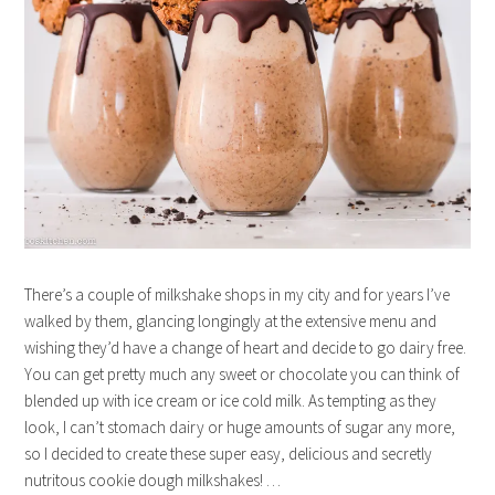
There’s a couple of milkshake shops in my city and for years I’ve
walked by them, glancing longingly at the extensive menu and
wishing they’d have a change of heart and decide to go dairy free.
You can get pretty much any sweet or chocolate you can think of
blended up with ice cream or ice cold milk. As tempting as they
look, I can’t stomach dairy or huge amounts of sugar any more,
so I decided to create these super easy, delicious and secretly
nutritous cookie dough milkshakes! …