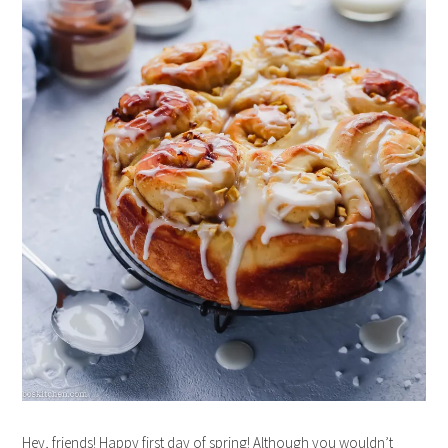
Hey, friends! Happy first day of spring! Although you wouldn’t