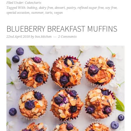
Filed Under:
Cakes/tarts
Tagged With:
baking
,
dairy free
,
dessert
,
pastry
,
refined sugar free
,
soy free
,
special occasion
,
summer
,
tarts
,
vegan
BLUEBERRY BREAKFAST MUFFINS
22nd April 2018
by
bos.kitchen
2 Comments