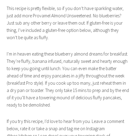
This recipe is pretty flexible, so if you don’t have sparkling water,
just add more Provamel Almond Unsweetened. No blueberries?
Just sub any other berry or leave them out. If gluten-free is your
thing, I’ve included a gluten-free option below, although they
won’t be quite as fluffy.
I’m in heaven eating these blueberry almond dreams for breakfast.
They’re fluffy, banana infused, naturally sweet and hearty enough
to keep you going until lunch. You can even make the batter
ahead of time and enjoy pancakes in a jiffy throughout the week
(breakfast Pro style). If you cook up too many, just reheat them in
a dry pan or toaster. They only take 15 mins to prep and by the end
of it you’ll have a towering mound of delicious fluffy pancakes,
ready to be demolished.
If you try this recipe, I’d love to hear from you. Leave a comment
below, rate it or take a snap and tag me on Instagram
@bos.kitchen so I can drool over your towering stack of