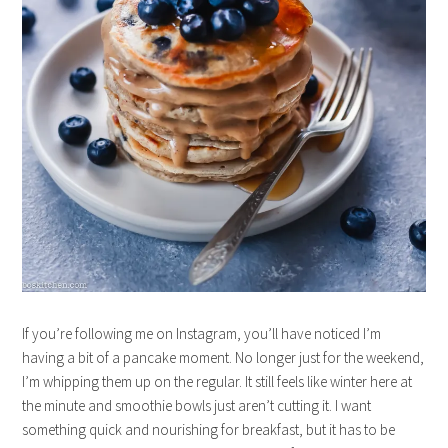
If you’re following me on Instagram, you’ll have noticed I’m
having a bit of a pancake moment. No longer just for the weekend,
I’m whipping them up on the regular. It still feels like winter here at
the minute and smoothie bowls just aren’t cutting it. I want
something quick and nourishing for breakfast, but it has to be