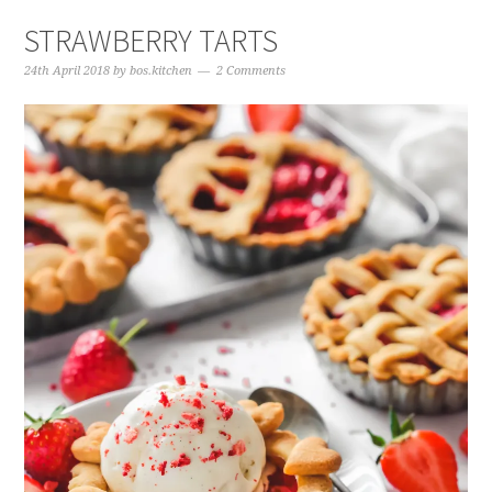
STRAWBERRY TARTS
24th April 2018
by
bos.kitchen
2 Comments