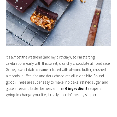
It’s almost the weekend (and my birthday), so I’m starting
celebrations early with this sweet, crunchy chocolate almond slice!
Gooey, sweet date caramel infused with almond butter, crushed
almonds, puffed rice and dark chocolate all in one bite. Sound
good? These are super easy to make, no bake, refined sugar and
gluten free and taste like heaven! This
6 ingredient
recipe is
going to change your life, it really couldn’t be any simpler!
…