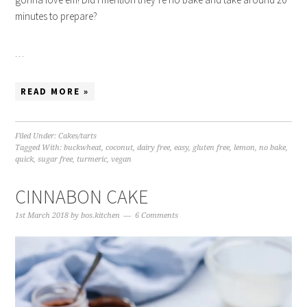
minutes to prepare?
…
READ MORE »
Filed Under:
Cakes/tarts
Tagged With:
buckwheat
,
coconut
,
dairy free
,
easy
,
gluten free
,
lemon
,
no bake
,
quick
,
sugar free
,
turmeric
,
vegan
CINNABON CAKE
1st March 2018
by
bos.kitchen
6 Comments