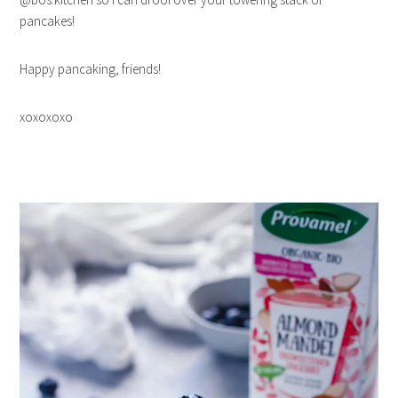
pancakes!
Happy pancaking, friends!
xoxoxoxo