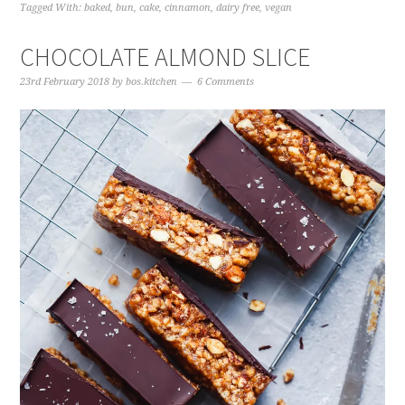
Tagged With:
baked
,
bun
,
cake
,
cinnamon
,
dairy free
,
vegan
CHOCOLATE ALMOND SLICE
23rd February 2018
by
bos.kitchen
6 Comments