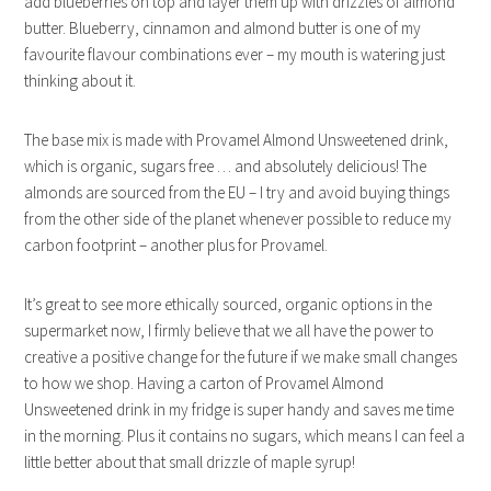
add blueberries on top and layer them up with drizzles of almond
butter. Blueberry, cinnamon and almond butter is one of my
favourite flavour combinations ever – my mouth is watering just
thinking about it.
The base mix is made with Provamel Almond Unsweetened drink,
which is organic, sugars free … and absolutely delicious! The
almonds are sourced from the EU – I try and avoid buying things
from the other side of the planet whenever possible to reduce my
carbon footprint – another plus for Provamel.
It’s great to see more ethically sourced, organic options in the
supermarket now, I firmly believe that we all have the power to
creative a positive change for the future if we make small changes
to how we shop. Having a carton of Provamel Almond
Unsweetened drink in my fridge is super handy and saves me time
in the morning. Plus it contains no sugars, which means I can feel a
little better about that small drizzle of maple syrup!