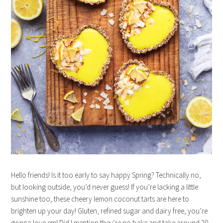
Hello friends! Is it too early to say happy Spring? Technically no,
but looking outside, you’d never guess! If you’re lacking a little
sunshine too, these cheery lemon coconut tarts are here to
brighten up your day! Gluten, refined sugar and dairy free, you’re
gonna love em! Did I mention they’re no bake and take around 20