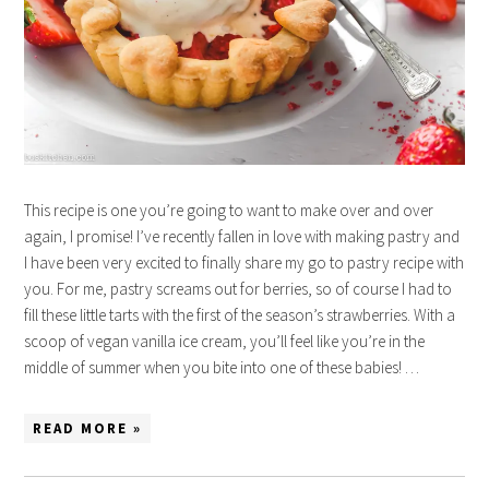
This recipe is one you’re going to want to make over and over
again, I promise! I’ve recently fallen in love with making pastry and
I have been very excited to finally share my go to pastry recipe with
you. For me, pastry screams out for berries, so of course I had to
fill these little tarts with the first of the season’s strawberries. With a
scoop of vegan vanilla ice cream, you’ll feel like you’re in the
middle of summer when you bite into one of these babies! …
READ MORE »