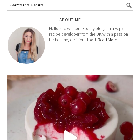
ABOUT ME
Hello and welcome to my blog! I'm a vegan
recipe developer from the UK with a passion
for healthy, delicious food.
Read More…