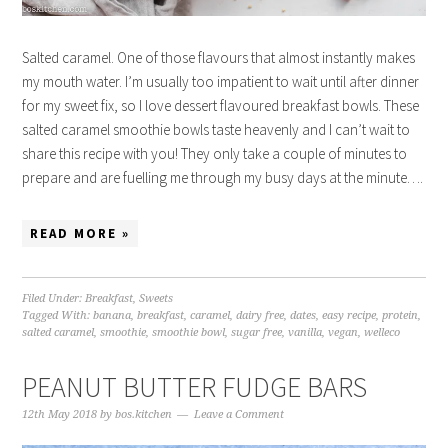
Salted caramel. One of those flavours that almost instantly makes
my mouth water. I’m usually too impatient to wait until after dinner
for my sweet fix, so I love dessert flavoured breakfast bowls. These
salted caramel smoothie bowls taste heavenly and I can’t wait to
share this recipe with you! They only take a couple of minutes to
prepare and are fuelling me through my busy days at the minute….
READ MORE »
Filed Under:
Breakfast
,
Sweets
Tagged With:
banana
,
breakfast
,
caramel
,
dairy free
,
dates
,
easy recipe
,
protein
,
salted caramel
,
smoothie
,
smoothie bowl
,
sugar free
,
vanilla
,
vegan
,
welleco
PEANUT BUTTER FUDGE BARS
12th May 2018
by
bos.kitchen
Leave a Comment