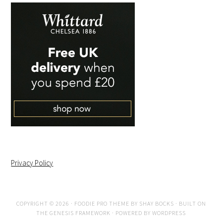
Privacy Policy
COPYRIGHT © 2026 ·
FOODIE PRO THEME
BY
SHAY BOCKS
· BUILT ON
THE
GENESIS FRAMEWORK
· POWERED BY
WORDPRESS