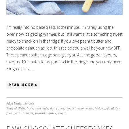
I’m really into no bake treats at the minute. I’m rarely using the
oven now it’s getting warmer, but I still want a little something sweet
ready to snack on in the fridge. If you love peanut butter and
chocolate as much as I do, this recipe could well be your new BFF.
These peanut butter fudge bars give you ALL the good flavours,
take just 10 minutes to prepare, set in the fridge and you only need
5 ingredients!…
READ MORE »
Filed Under:
Sweets
Tagged With:
bars
,
chocolate
,
dairy free
,
dessert
,
easy recipe
,
fudge
,
gift
,
gluten
free
,
peanut butter
,
peanuts
,
quick
,
vegan