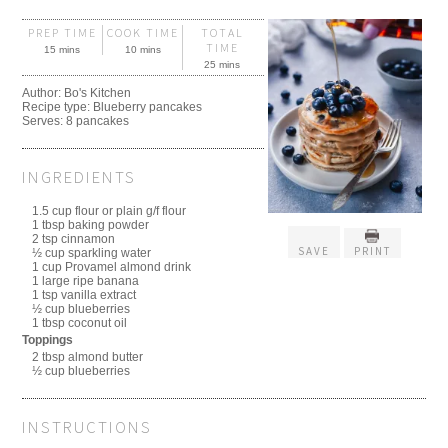
PREP TIME
COOK TIME
TOTAL
TIME
15 mins
10 mins
25 mins
Author:
Bo's Kitchen
Recipe type:
Blueberry pancakes
Serves:
8 pancakes
INGREDIENTS
1.5 cup flour or plain g/f flour
1 tbsp baking powder
2 tsp cinnamon
SAVE
PRINT
½ cup sparkling water
1 cup Provamel almond drink
1 large ripe banana
1 tsp vanilla extract
½ cup blueberries
1 tbsp coconut oil
Toppings
2 tbsp almond butter
½ cup blueberries
INSTRUCTIONS