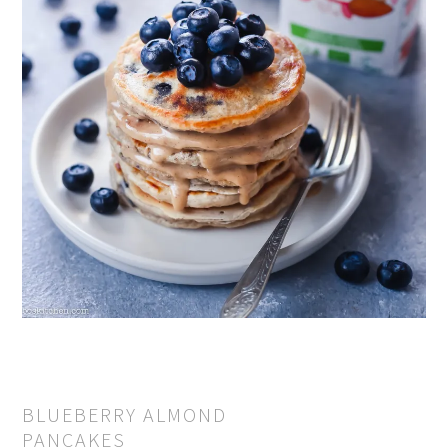
BLUEBERRY ALMOND
PANCAKES