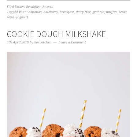
Filed Under:
Breakfast
,
Sweets
Tagged With:
almonds
,
blueberry
,
breakfast
,
dairy free
,
granola
,
muffin
,
seeds
,
soya
,
yoghurt
COOKIE DOUGH MILKSHAKE
5th April 2018
by
bos.kitchen
Leave a Comment